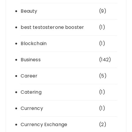
Beauty
(9)
best testosterone booster
(1)
Blockchain
(1)
Business
(142)
Career
(5)
Catering
(1)
Currency
(1)
Currency Exchange
(2)