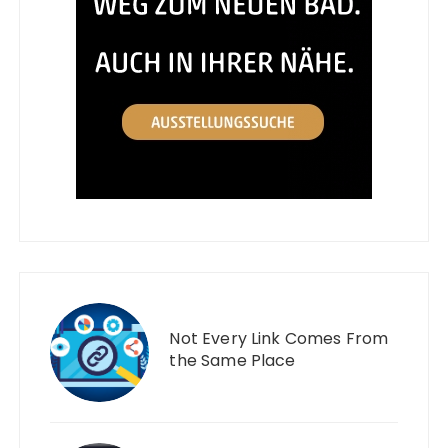
Not Every Link Comes From
the Same Place