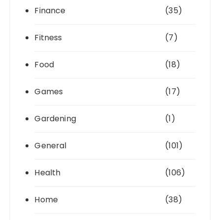
Finance
(35)
Fitness
(7)
Food
(18)
Games
(17)
Gardening
(1)
General
(101)
Health
(106)
Home
(38)