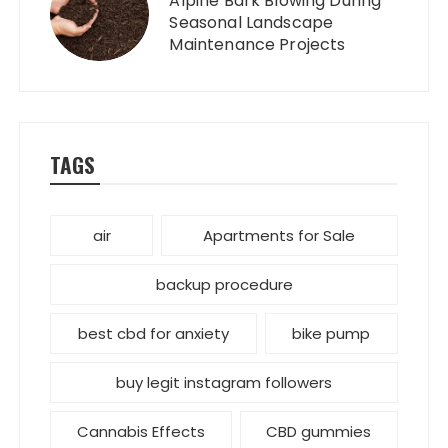
Alpine Bark Blowing During
Seasonal Landscape
Maintenance Projects
TAGS
air
Apartments for Sale
backup procedure
best cbd for anxiety
bike pump
buy legit instagram followers
Cannabis Effects
CBD gummies