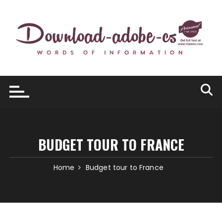
Skip
to
content
BUDGET TOUR TO FRANCE
Home
Budget tour to France