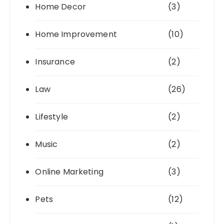
Home Decor
(3)
Home Improvement
(10)
Insurance
(2)
Law
(26)
Lifestyle
(2)
Music
(2)
Online Marketing
(3)
Pets
(12)