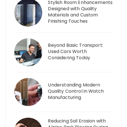
Stylish Room Enhancements
Designed with Quality
Materials and Custom
Finishing Touches
Beyond Basic Transport:
Used Cars Worth
Considering Today
Understanding Modern
Quality Control in Watch
Manufacturing
Reducing Soil Erosion with