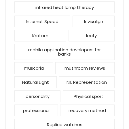
infrared heat lamp therapy
Internet Speed
Invisalign
Kratom
leafy
mobile application developers for
banks
muscaria
mushroom reviews
Natural Light
NIL Representation
personality
Physical sport
professional
recovery method
Replica watches