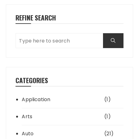
REFINE SEARCH
CATEGORIES
Application
(1)
Arts
(1)
Auto
(21)