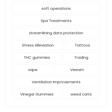
soft operations
Spa Treatments
streamlining data protection
Stress Alleviation
Tattoos
THC gummies
Trading
vape
Veeam
Ventilation Improvements
Vinegar Gummies
weed carts