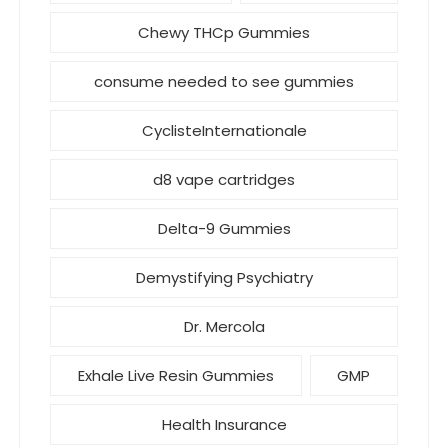
Chewy THCp Gummies
consume needed to see gummies
CyclisteInternationale
d8 vape cartridges
Delta-9 Gummies
Demystifying Psychiatry
Dr. Mercola
Exhale Live Resin Gummies
GMP
Health Insurance