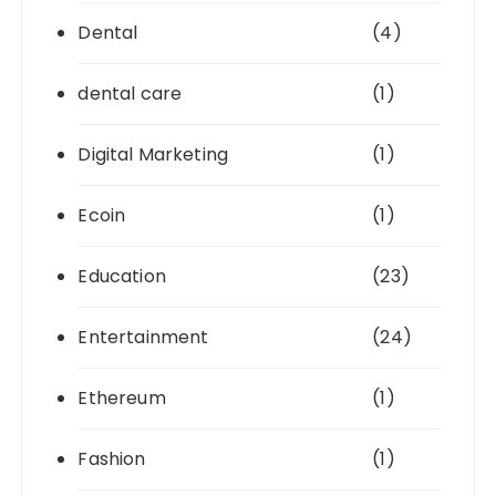
Dental
(4)
dental care
(1)
Digital Marketing
(1)
Ecoin
(1)
Education
(23)
Entertainment
(24)
Ethereum
(1)
Fashion
(1)