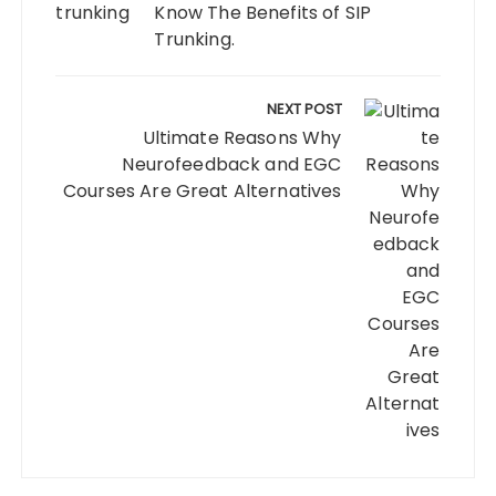
Know The Benefits of SIP
Trunking.
NEXT POST
Ultimate Reasons Why
Neurofeedback and EGC
Courses Are Great Alternatives