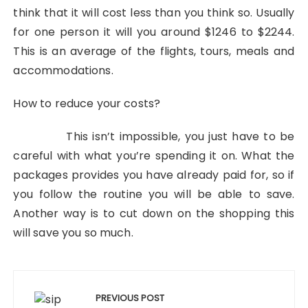
think that it will cost less than you think so. Usually
for one person it will you around $1246 to $2244.
This is an average of the flights, tours, meals and
accommodations.
How to reduce your costs?
This isn’t impossible, you just have to be
careful with what you’re spending it on. What the
packages provides you have already paid for, so if
you follow the routine you will be able to save.
Another way is to cut down on the shopping this
will save you so much.
Post
navigation
PREVIOUS POST