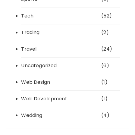
Tech
(52)
Trading
(2)
Travel
(24)
Uncategorized
(6)
Web Design
(1)
Web Development
(1)
Wedding
(4)