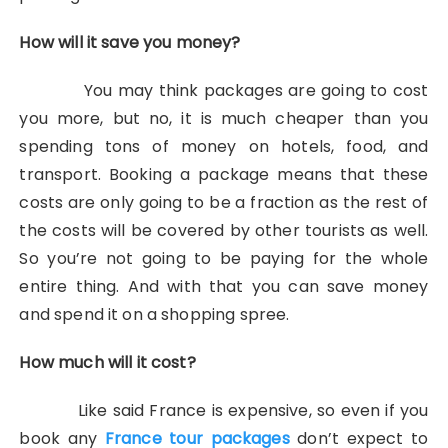
How will it save you money?
You may think packages are going to cost
you more, but no, it is much cheaper than you
spending tons of money on hotels, food, and
transport. Booking a package means that these
costs are only going to be a fraction as the rest of
the costs will be covered by other tourists as well.
So you’re not going to be paying for the whole
entire thing. And with that you can save money
and spend it on a shopping spree.
How much will it cost?
Like said France is expensive, so even if you
book any
France tour packages
don’t expect to