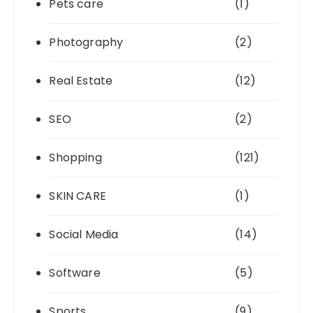
Pets care
(1)
Photography
(2)
Real Estate
(12)
SEO
(2)
Shopping
(121)
SKIN CARE
(1)
Social Media
(14)
Software
(5)
Sports
(9)