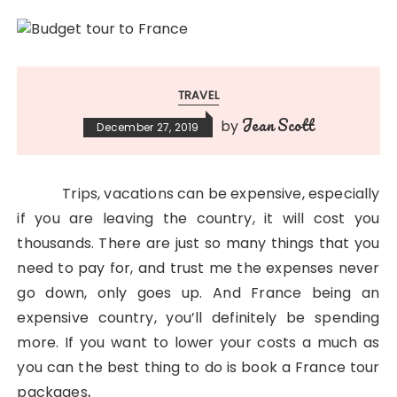
TRAVEL
Jean Scott
by
December 27, 2019
Trips, vacations can be expensive, especially
if you are leaving the country, it will cost you
thousands. There are just so many things that you
need to pay for, and trust me the expenses never
go down, only goes up. And France being an
expensive country, you’ll definitely be spending
more. If you want to lower your costs a much as
you can the best thing to do is book a France tour
packages
.