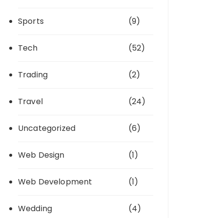
Sports
(9)
Tech
(52)
Trading
(2)
Travel
(24)
Uncategorized
(6)
Web Design
(1)
Web Development
(1)
Wedding
(4)