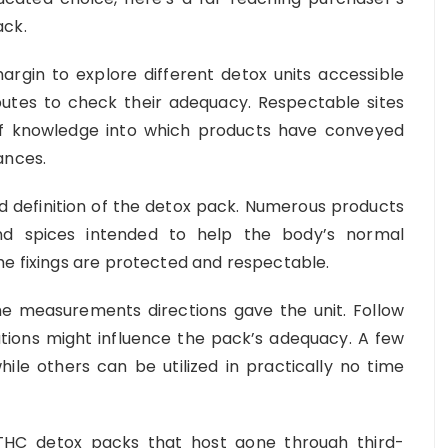
ack.
rgin to explore different detox units accessible
ributes to check their adequacy. Respectable sites
 of knowledge into which products have conveyed
ances.
nd definition of the detox pack. Numerous products
and spices intended to help the body’s normal
he fixings are protected and respectable.
he measurements directions gave the unit. Follow
iations might influence the pack’s adequacy. A few
hile others can be utilized in practically no time
HC detox packs that host gone through third-