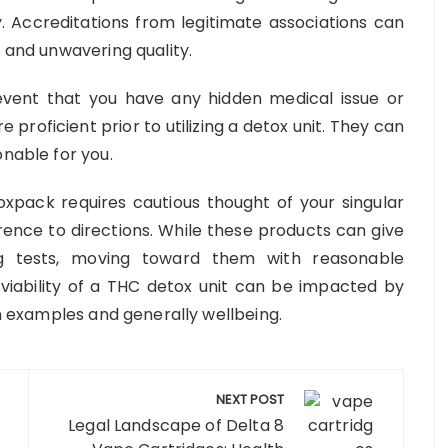
y. Accreditations from legitimate associations can
y and unwavering quality.
event that you have any hidden medical issue or
re proficient prior to utilizing a detox unit. They can
onable for you.
oxpack requires cautious thought of your singular
rence to directions. While these products can give
g tests, moving toward them with reasonable
he viability of a THC detox unit can be impacted by
on examples and generally wellbeing.
NEXT POST
Legal Landscape of Delta 8