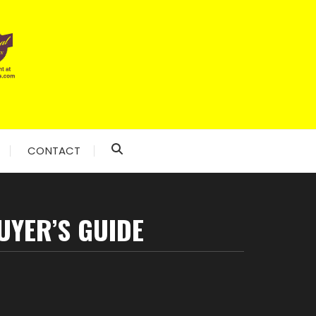
CONTACT
UYER’S GUIDE