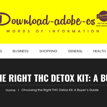
ES
BUSINESS
SHOPPING
GENERAL
HEALTH
E RIGHT THC DETOX KIT: A B
Choosing the Right THC Detox Kit: A Buyer’s Guide
Home