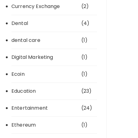
Currency Exchange
(2)
Dental
(4)
dental care
(1)
Digital Marketing
(1)
Ecoin
(1)
Education
(23)
Entertainment
(24)
Ethereum
(1)