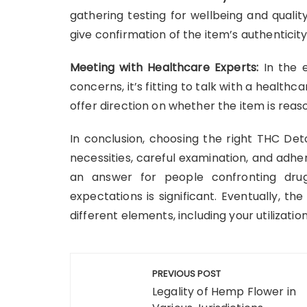
gathering testing for wellbeing and qualit
give confirmation of the item’s authenticit
Meeting with Healthcare Experts:
In the 
concerns, it’s fitting to talk with a healthca
offer direction on whether the item is reas
In conclusion, choosing the right THC Det
necessities, careful examination, and adhe
an answer for people confronting dru
expectations is significant. Eventually, t
different elements, including your utilizati
Post
PREVIOUS POST
navigation
Legality of Hemp Flower in