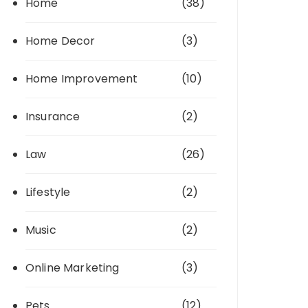
Home
(38)
Home Decor
(3)
Home Improvement
(10)
Insurance
(2)
Law
(26)
Lifestyle
(2)
Music
(2)
Online Marketing
(3)
Pets
(12)