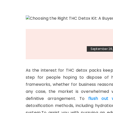
September 28,
As the interest for THC detox packs keeps
step for people hoping to dispose of h
frameworks, whether for business reasons, 
any case, the market is overwhelmed w
definitive arrangement. To
flush out 
detoxification methods, including hydratio
system.To assist you with pursuing an ed