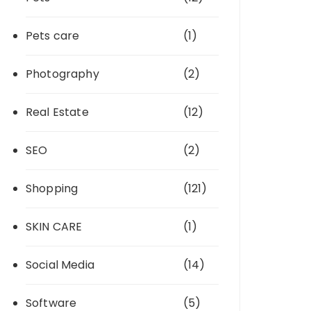
Pets care
(1)
Photography
(2)
Real Estate
(12)
SEO
(2)
Shopping
(121)
SKIN CARE
(1)
Social Media
(14)
Software
(5)