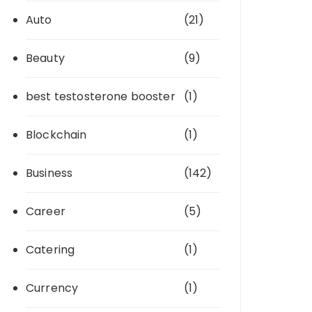
Auto
(21)
Beauty
(9)
best testosterone booster
(1)
Blockchain
(1)
Business
(142)
Career
(5)
Catering
(1)
Currency
(1)