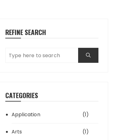
REFINE SEARCH
CATEGORIES
Application
(1)
Arts
(1)