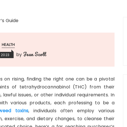
HEALTH
Jean Scott
by
 2023
 on rising, finding the right one can be a pivotal
ints of tetrahydrocannabinol (THC) from their
lawful issues, or other individual requirements. In
ith various products, each professing to be a
weed toxins
, individuals often employ various
n, exercise, and dietary changes, to cleanse their
ucated choice, here’s a far reaching purchaser’s