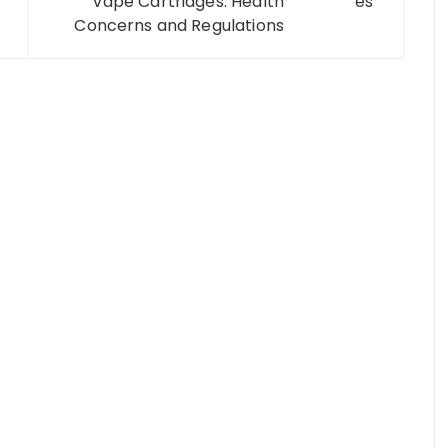
Vape Cartridges: Health
Concerns and Regulations