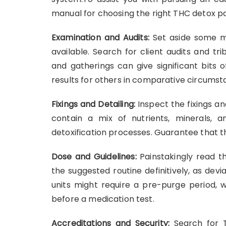
manual for choosing the right THC detox p
Examination and Audits:
Set aside some ma
available. Search for client audits and t
and gatherings can give significant bits
results for others in comparative circumst
Fixings and Detailing:
Inspect the fixings a
contain a mix of nutrients, minerals, 
detoxification processes. Guarantee that t
Dose and Guidelines:
Painstakingly read t
the suggested routine definitively, as dev
units might require a pre-purge period, w
before a medication test.
Accreditations and Security:
Search for T