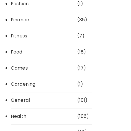
Fashion
(1)
Finance
(35)
Fitness
(7)
Food
(18)
Games
(17)
Gardening
(1)
General
(101)
Health
(106)