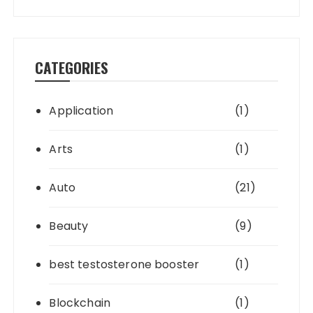
CATEGORIES
Application
(1)
Arts
(1)
Auto
(21)
Beauty
(9)
best testosterone booster
(1)
Blockchain
(1)