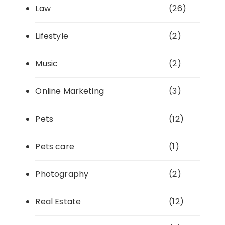
Law
(26)
Lifestyle
(2)
Music
(2)
Online Marketing
(3)
Pets
(12)
Pets care
(1)
Photography
(2)
Real Estate
(12)