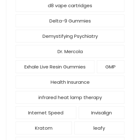
d8 vape cartridges
Delta-9 Gummies
Demystifying Psychiatry
Dr. Mercola
Exhale Live Resin Gummies
GMP
Health Insurance
infrared heat lamp therapy
Internet Speed
Invisalign
Kratom
leafy