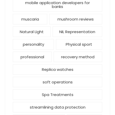
mobile application developers for
banks
muscaria
mushroom reviews
Natural Light
NIL Representation
personality
Physical sport
professional
recovery method
Replica watches
soft operations
Spa Treatments
streamlining data protection