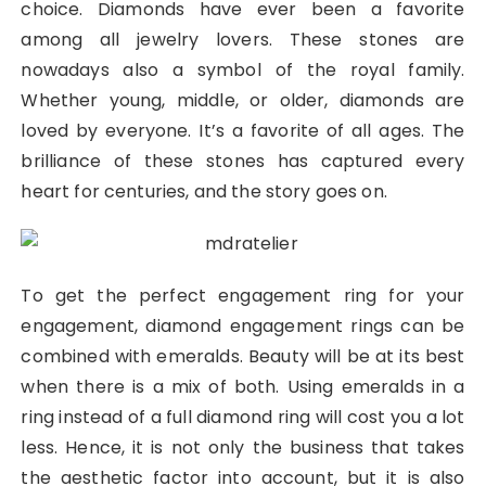
choice. Diamonds have ever been a favorite
among all jewelry lovers. These stones are
nowadays also a symbol of the royal family.
Whether young, middle, or older, diamonds are
loved by everyone. It’s a favorite of all ages. The
brilliance of these stones has captured every
heart for centuries, and the story goes on.
To get the perfect engagement ring for your
engagement, diamond engagement rings can be
combined with emeralds. Beauty will be at its best
when there is a mix of both. Using emeralds in a
ring instead of a full diamond ring will cost you a lot
less. Hence, it is not only the business that takes
the aesthetic factor into account, but it is also