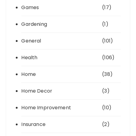
Games
(17)
Gardening
(1)
General
(101)
Health
(106)
Home
(38)
Home Decor
(3)
Home Improvement
(10)
Insurance
(2)