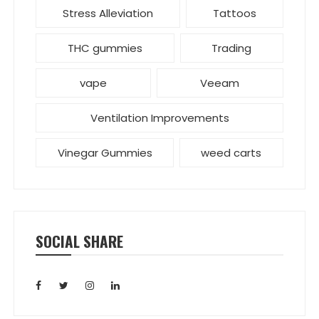
Stress Alleviation
Tattoos
THC gummies
Trading
vape
Veeam
Ventilation Improvements
Vinegar Gummies
weed carts
SOCIAL SHARE