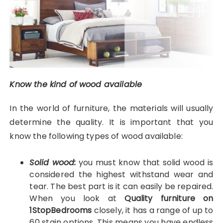
Know the kind of wood available
In the world of furniture, the materials will usually
determine the quality. It is important that you
know the following types of wood available:
Solid wood:
you must know that solid wood is
considered the highest withstand wear and
tear. The best part is it can easily be repaired.
When you look at
Quality furniture on
1StopBedrooms
closely, it has a range of up to
60 stain options. This means you have endless