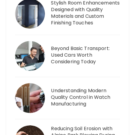
Stylish Room Enhancements
Designed with Quality
Materials and Custom
Finishing Touches
Beyond Basic Transport:
Used Cars Worth
Considering Today
Understanding Modern
Quality Control in Watch
Manufacturing
Reducing Soil Erosion with