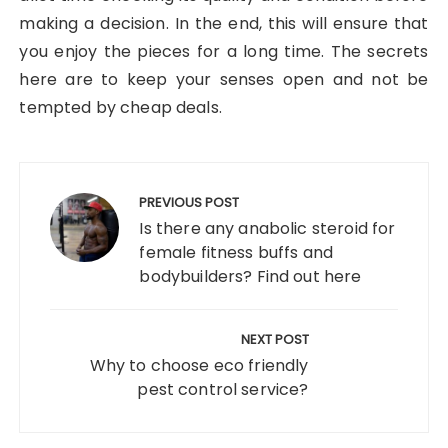
making a decision. In the end, this will ensure that
you enjoy the pieces for a long time. The secrets
here are to keep your senses open and not be
tempted by cheap deals.
Post
navigation
PREVIOUS POST
Is there any anabolic steroid for
female fitness buffs and
bodybuilders? Find out here
NEXT POST
Why to choose eco friendly
pest control service?