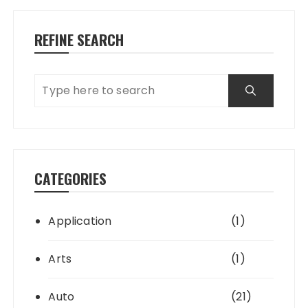
REFINE SEARCH
CATEGORIES
Application
(1)
Arts
(1)
Auto
(21)