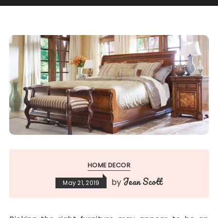
HOME DECOR
Jean Scott
by
May 21, 2019