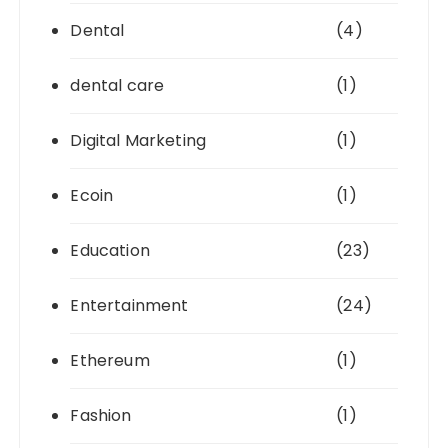
Dental
(4)
dental care
(1)
Digital Marketing
(1)
Ecoin
(1)
Education
(23)
Entertainment
(24)
Ethereum
(1)
Fashion
(1)