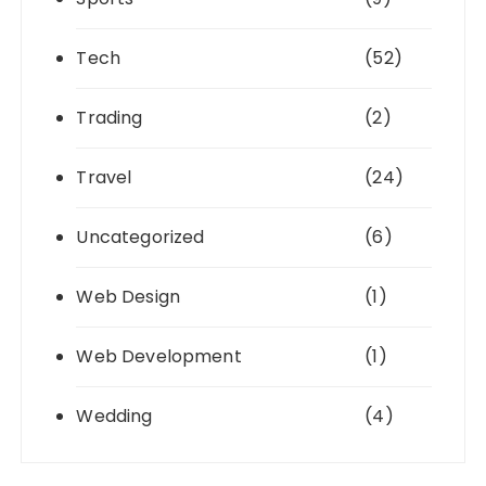
Tech
(52)
Trading
(2)
Travel
(24)
Uncategorized
(6)
Web Design
(1)
Web Development
(1)
Wedding
(4)