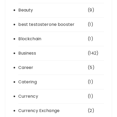
Beauty
(9)
best testosterone booster
(1)
Blockchain
(1)
Business
(142)
Career
(5)
Catering
(1)
Currency
(1)
Currency Exchange
(2)