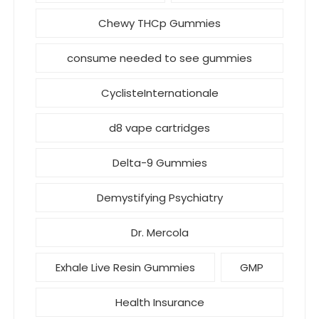
Chewy THCp Gummies
consume needed to see gummies
CyclisteInternationale
d8 vape cartridges
Delta-9 Gummies
Demystifying Psychiatry
Dr. Mercola
Exhale Live Resin Gummies
GMP
Health Insurance