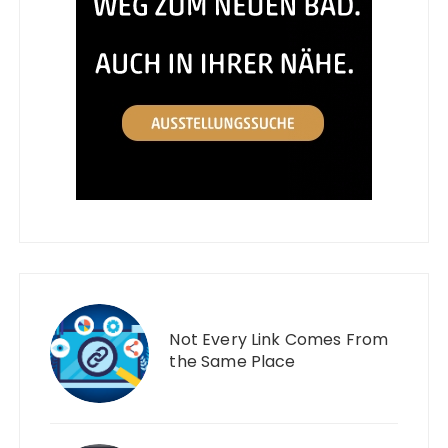
Not Every Link Comes From
the Same Place