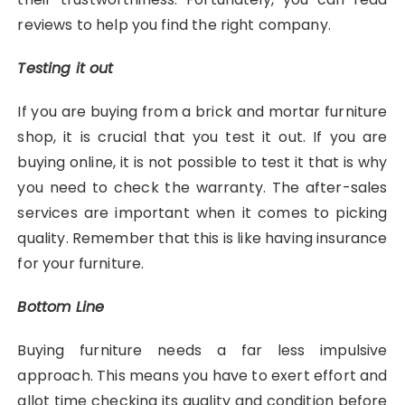
reviews to help you find the right company.
Testing it out
If you are buying from a brick and mortar furniture
shop, it is crucial that you test it out. If you are
buying online, it is not possible to test it that is why
you need to check the warranty. The after-sales
services are important when it comes to picking
quality. Remember that this is like having insurance
for your furniture.
Bottom Line
Buying furniture needs a far less impulsive
approach. This means you have to exert effort and
allot time checking its quality and condition before