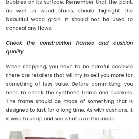
bubbles on its surface. Remember that the paint,
as well as wood stains, should highlight the
beautiful wood grain. It should not be used to
conceal any flaws.
Check the construction frames and cushion
quality
When shopping, you have to be careful because
there are retailers that will try to sell you more for
something of less value. Before committing, you
need to check the synthetic frame and cushions.
The frame should be made of something that is
designed to last for a long time. As with cushions, it
is wise to unzip and see what is on the inside.