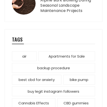
Alpine Bark Blowing During
Seasonal Landscape
Maintenance Projects
TAGS
air
Apartments for Sale
backup procedure
best cbd for anxiety
bike pump
buy legit instagram followers
Cannabis Effects
CBD gummies