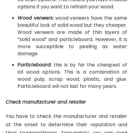
options if you want to refinish your wood.
Wood veneers:
wood veneers have the same
beautiful look of solid wood but they cheaper.
Wood veneers are made of thin layers of
“solid wood” and particleboard. However, it is
more susceptible to peeling as water
damage.
Particleboard:
this is by far the cheapest of
all wood options. This is a combination of
wood pulp, scrap wood, plastic, and glue.
Particleboard will not last for many years.
Check manufacturer and retailer
You have to check the manufacturer and retailer
at the onset to determine their reputation and
their trustworthiness. Fortunately, you can read