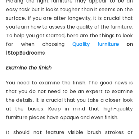
Picking the right furniture may appear to be an
easy task but it looks tougher than it seems on the
surface. If you are after longevity, it is crucial that
you learn how to assess the quality of the furniture.
To help you get started, here are the things to look
for when choosing
Quality furniture
on
1StopBedrooms
:
Examine the finish
You need to examine the finish. The good news is
that you do not need to be an expert to examine
the details. It is crucial that you take a closer look
at the basics. Keep in mind that high-quality
furniture pieces have opaque and even finish.
It should not feature visible brush strokes or