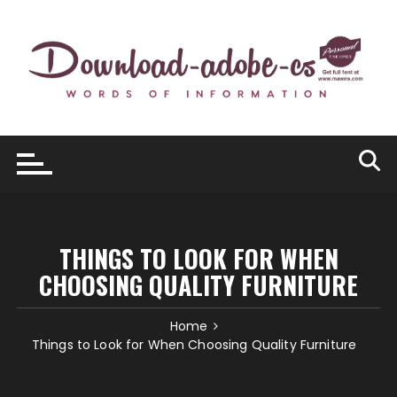
Skip
to
content
THINGS TO LOOK FOR WHEN
CHOOSING QUALITY FURNITURE
Home
Things to Look for When Choosing Quality Furniture