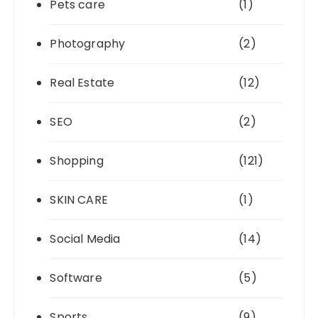
Pets care
(1)
Photography
(2)
Real Estate
(12)
SEO
(2)
Shopping
(121)
SKIN CARE
(1)
Social Media
(14)
Software
(5)
Sports
(9)