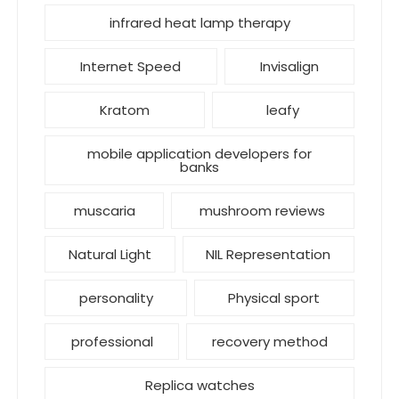
infrared heat lamp therapy
Internet Speed
Invisalign
Kratom
leafy
mobile application developers for
banks
muscaria
mushroom reviews
Natural Light
NIL Representation
personality
Physical sport
professional
recovery method
Replica watches