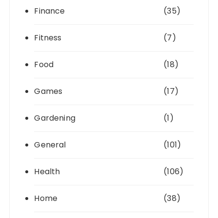
Finance
(35)
Fitness
(7)
Food
(18)
Games
(17)
Gardening
(1)
General
(101)
Health
(106)
Home
(38)