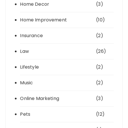
Home Decor
(3)
Home Improvement
(10)
Insurance
(2)
Law
(26)
Lifestyle
(2)
Music
(2)
Online Marketing
(3)
Pets
(12)