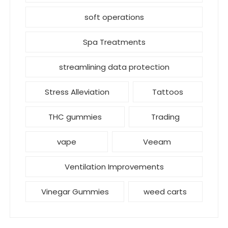
soft operations
Spa Treatments
streamlining data protection
Stress Alleviation
Tattoos
THC gummies
Trading
vape
Veeam
Ventilation Improvements
Vinegar Gummies
weed carts