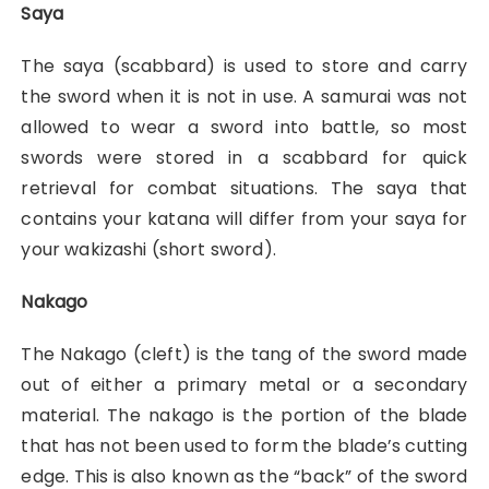
Saya
The saya (scabbard) is used to store and carry
the sword when it is not in use. A samurai was not
allowed to wear a sword into battle, so most
swords were stored in a scabbard for quick
retrieval for combat situations. The saya that
contains your katana will differ from your saya for
your wakizashi (short sword).
Nakago
The Nakago (cleft) is the tang of the sword made
out of either a primary metal or a secondary
material. The nakago is the portion of the blade
that has not been used to form the blade’s cutting
edge. This is also known as the “back” of the sword