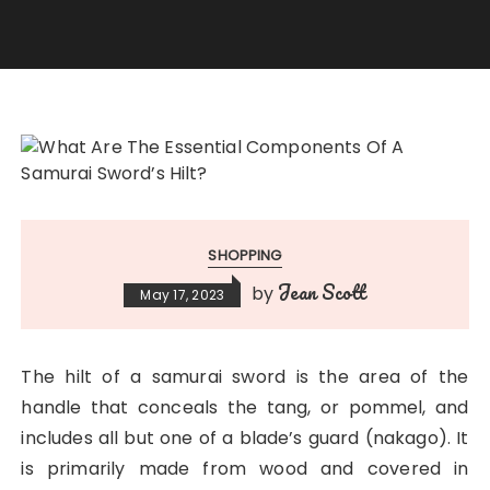
SHOPPING
Jean Scott
by
May 17, 2023
The hilt of a samurai sword is the area of the
handle that conceals the tang, or pommel, and
includes all but one of a blade’s guard (nakago). It
is primarily made from wood and covered in