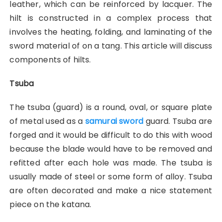
leather, which can be reinforced by lacquer. The
hilt is constructed in a complex process that
involves the heating, folding, and laminating of the
sword material of on a tang. This article will discuss
components of hilts.
Tsuba
The tsuba (guard) is a round, oval, or square plate
of metal used as a
samurai sword
guard. Tsuba are
forged and it would be difficult to do this with wood
because the blade would have to be removed and
refitted after each hole was made. The tsuba is
usually made of steel or some form of alloy. Tsuba
are often decorated and make a nice statement
piece on the katana.