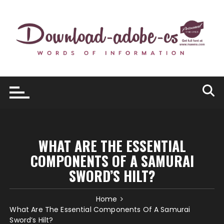
Skip
to
content
WHAT ARE THE ESSENTIAL
COMPONENTS OF A SAMURAI
SWORD’S HILT?
Home
What Are The Essential Components Of A Samurai
Sword’s Hilt?