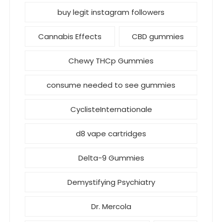
buy legit instagram followers
Cannabis Effects
CBD gummies
Chewy THCp Gummies
consume needed to see gummies
CyclisteInternationale
d8 vape cartridges
Delta-9 Gummies
Demystifying Psychiatry
Dr. Mercola