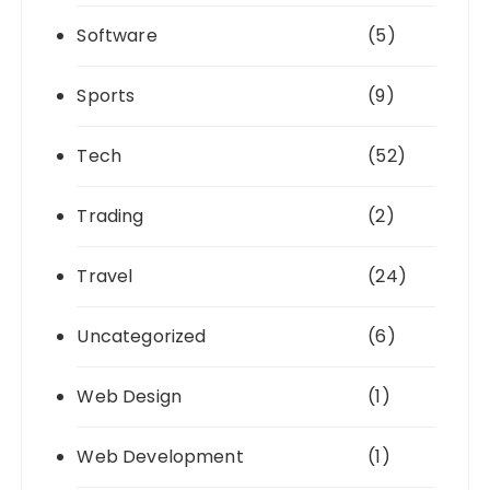
Software
(5)
Sports
(9)
Tech
(52)
Trading
(2)
Travel
(24)
Uncategorized
(6)
Web Design
(1)
Web Development
(1)