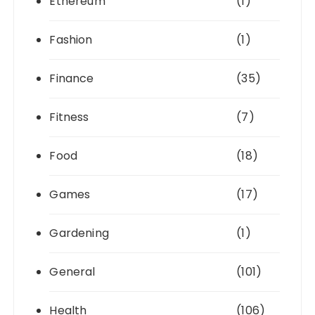
Ethereum
(1)
Fashion
(1)
Finance
(35)
Fitness
(7)
Food
(18)
Games
(17)
Gardening
(1)
General
(101)
Health
(106)