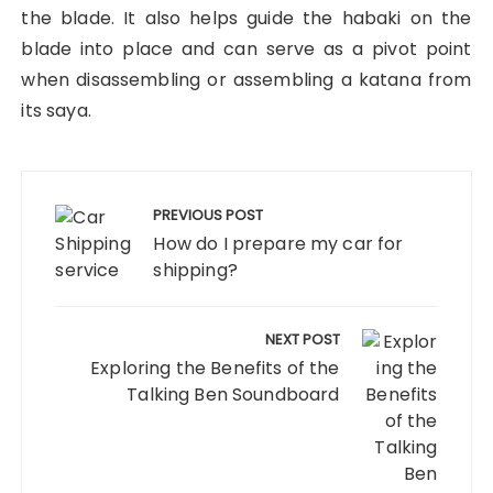
the blade. It also helps guide the habaki on the
blade into place and can serve as a pivot point
when disassembling or assembling a katana from
its saya.
Post
navigation
PREVIOUS POST
How do I prepare my car for
shipping?
NEXT POST
Exploring the Benefits of the
Talking Ben Soundboard