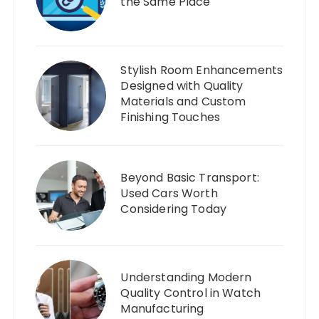
the Same Place
Stylish Room Enhancements
Designed with Quality
Materials and Custom
Finishing Touches
Beyond Basic Transport:
Used Cars Worth
Considering Today
Understanding Modern
Quality Control in Watch
Manufacturing