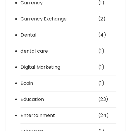
Currency
(1)
Currency Exchange
(2)
Dental
(4)
dental care
(1)
Digital Marketing
(1)
Ecoin
(1)
Education
(23)
Entertainment
(24)