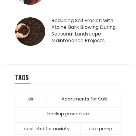
Reducing Soil Erosion with
Alpine Bark Blowing During
Seasonal Landscape
Maintenance Projects
TAGS
air
Apartments for Sale
backup procedure
best cbd for anxiety
bike pump