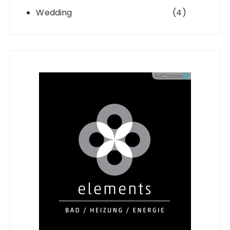
Wedding
(4)