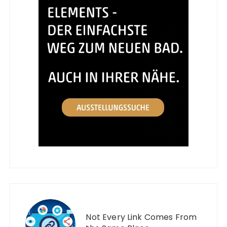
Not Every Link Comes From