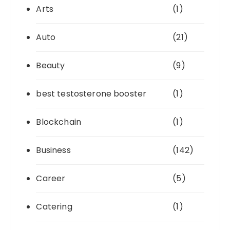
Arts
(1)
Auto
(21)
Beauty
(9)
best testosterone booster
(1)
Blockchain
(1)
Business
(142)
Career
(5)
Catering
(1)