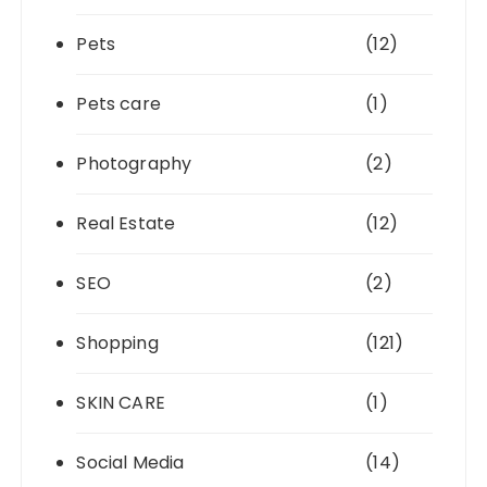
Pets
(12)
Pets care
(1)
Photography
(2)
Real Estate
(12)
SEO
(2)
Shopping
(121)
SKIN CARE
(1)
Social Media
(14)