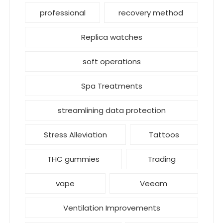
professional
recovery method
Replica watches
soft operations
Spa Treatments
streamlining data protection
Stress Alleviation
Tattoos
THC gummies
Trading
vape
Veeam
Ventilation Improvements