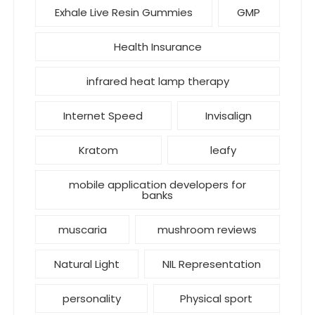
Exhale Live Resin Gummies
GMP
Health Insurance
infrared heat lamp therapy
Internet Speed
Invisalign
Kratom
leafy
mobile application developers for
banks
muscaria
mushroom reviews
Natural Light
NIL Representation
personality
Physical sport