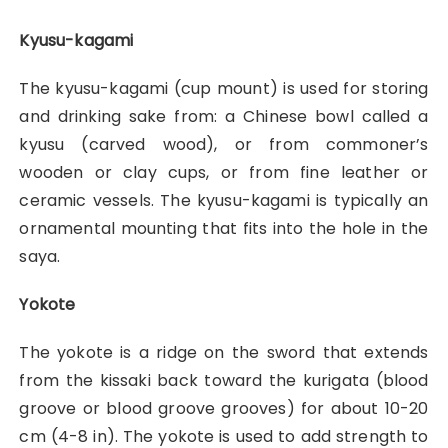
Kyusu-kagami
The kyusu-kagami (cup mount) is used for storing
and drinking sake from: a Chinese bowl called a
kyusu (carved wood), or from commoner’s
wooden or clay cups, or from fine leather or
ceramic vessels. The kyusu-kagami is typically an
ornamental mounting that fits into the hole in the
saya.
Yokote
The yokote is a ridge on the sword that extends
from the kissaki back toward the kurigata (blood
groove or blood groove grooves) for about 10-20
cm (4-8 in). The yokote is used to add strength to