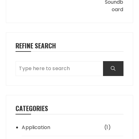
REFINE SEARCH
CATEGORIES
Application
(1)