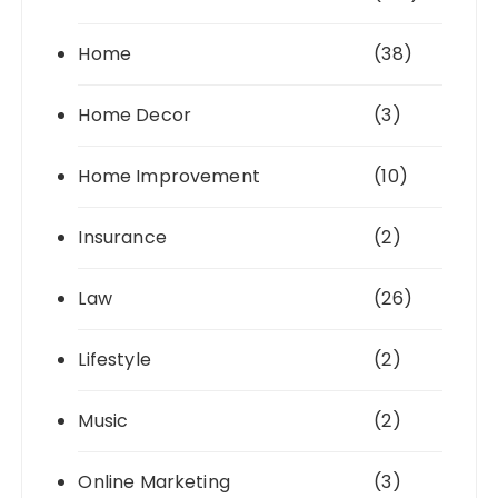
Home
(38)
Home Decor
(3)
Home Improvement
(10)
Insurance
(2)
Law
(26)
Lifestyle
(2)
Music
(2)
Online Marketing
(3)