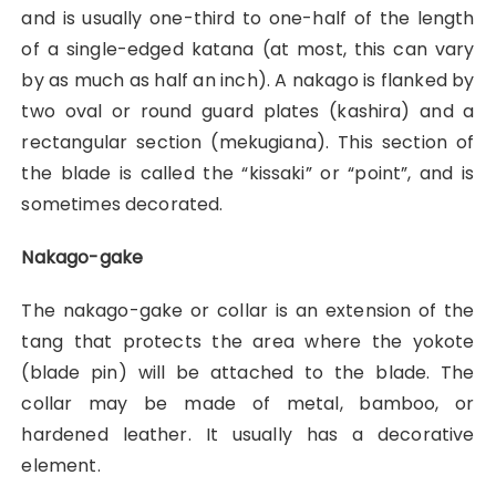
and is usually one-third to one-half of the length
of a single-edged katana (at most, this can vary
by as much as half an inch). A nakago is flanked by
two oval or round guard plates (kashira) and a
rectangular section (mekugiana). This section of
the blade is called the “kissaki” or “point”, and is
sometimes decorated.
Nakago-gake
The nakago-gake or collar is an extension of the
tang that protects the area where the yokote
(blade pin) will be attached to the blade. The
collar may be made of metal, bamboo, or
hardened leather. It usually has a decorative
element.