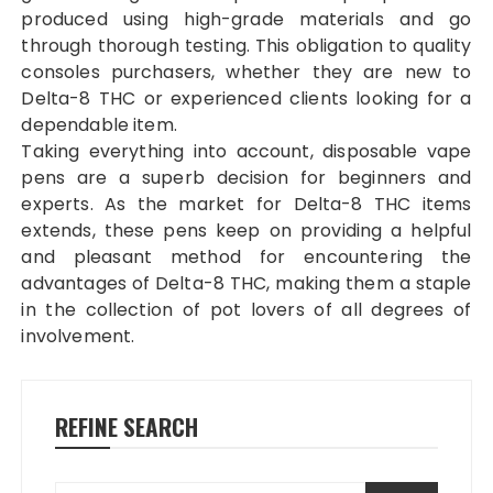
produced using high-grade materials and go
through thorough testing. This obligation to quality
consoles purchasers, whether they are new to
Delta-8 THC or experienced clients looking for a
dependable item.
Taking everything into account, disposable vape
pens are a superb decision for beginners and
experts. As the market for Delta-8 THC items
extends, these pens keep on providing a helpful
and pleasant method for encountering the
advantages of Delta-8 THC, making them a staple
in the collection of pot lovers of all degrees of
involvement.
REFINE SEARCH