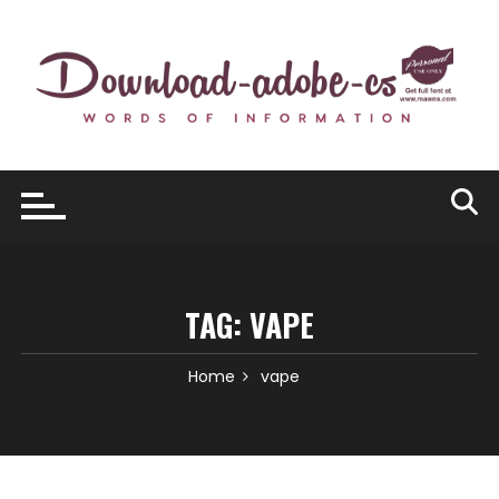
Skip
to
content
TAG:
VAPE
Home
vape