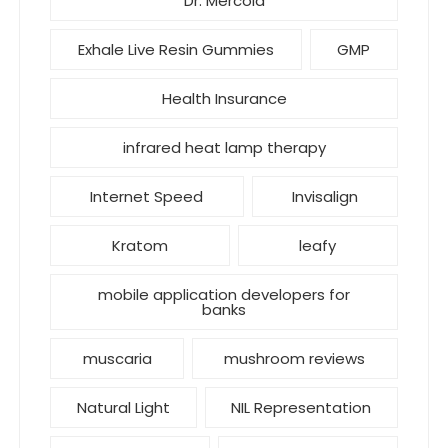
Dr. Mercola
Exhale Live Resin Gummies
GMP
Health Insurance
infrared heat lamp therapy
Internet Speed
Invisalign
Kratom
leafy
mobile application developers for
banks
muscaria
mushroom reviews
Natural Light
NIL Representation