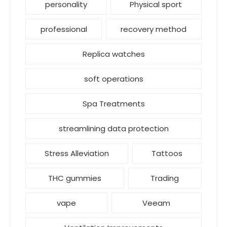
personality
Physical sport
professional
recovery method
Replica watches
soft operations
Spa Treatments
streamlining data protection
Stress Alleviation
Tattoos
THC gummies
Trading
vape
Veeam