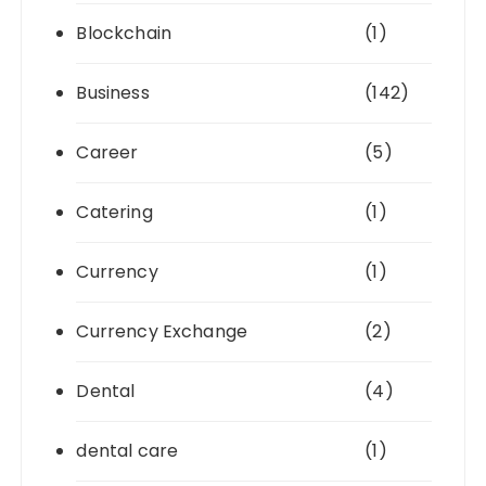
Blockchain
(1)
Business
(142)
Career
(5)
Catering
(1)
Currency
(1)
Currency Exchange
(2)
Dental
(4)
dental care
(1)