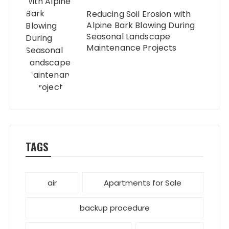
Reducing Soil Erosion with
Alpine Bark Blowing During
Seasonal Landscape
Maintenance Projects
TAGS
air
Apartments for Sale
backup procedure