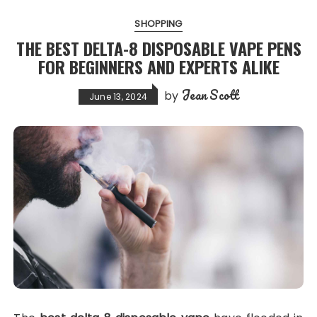
SHOPPING
THE BEST DELTA-8 DISPOSABLE VAPE PENS
FOR BEGINNERS AND EXPERTS ALIKE
Jean Scott
by
June 13, 2024