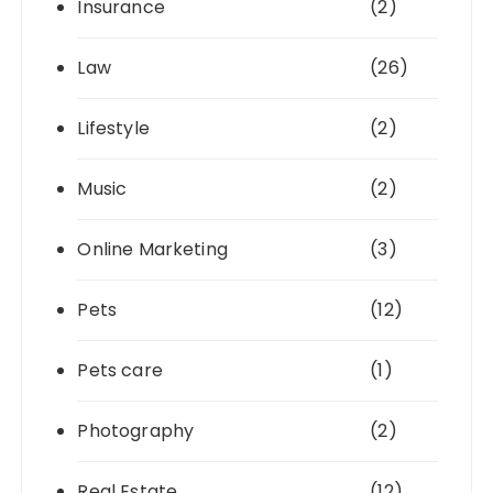
Insurance
(2)
Law
(26)
Lifestyle
(2)
Music
(2)
Online Marketing
(3)
Pets
(12)
Pets care
(1)
Photography
(2)
Real Estate
(12)