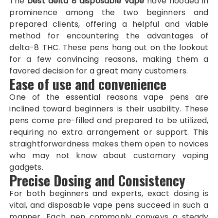
The
best delta 8 disposable vape
have flooded in
prominence among the two beginners and
prepared clients, offering a helpful and viable
method for encountering the advantages of
delta-8 THC. These pens hang out on the lookout
for a few convincing reasons, making them a
favored decision for a great many customers.
Ease of use and convenience
One of the essential reasons vape pens are
inclined toward beginners is their usability. These
pens come pre-filled and prepared to be utilized,
requiring no extra arrangement or support. This
straightforwardness makes them open to novices
who may not know about customary vaping
gadgets.
Precise Dosing and Consistency
For both beginners and experts, exact dosing is
vital, and disposable vape pens succeed in such a
manner. Each pen commonly conveys a steady