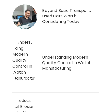
Beyond Basic Transport:
Used Cars Worth
Considering Today
Understanding Modern
Quality Control in Watch
Manufacturing