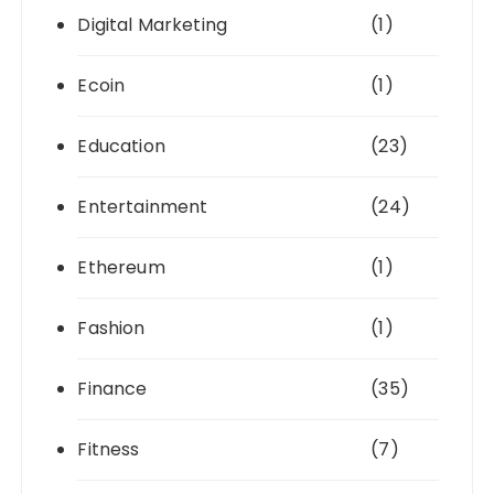
Digital Marketing
(1)
Ecoin
(1)
Education
(23)
Entertainment
(24)
Ethereum
(1)
Fashion
(1)
Finance
(35)
Fitness
(7)