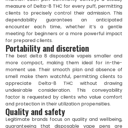
measure of Delta-8 THC for every puff, permitting
clients to precisely control their admission. This
dependability guarantees an anticipated
encounter each time, whether it’s a gentle
meeting for beginners or a more powerful impact
for prepared clients.
Portability and discretion
The best delta 8 disposable vapeis smaller and
more compact, making them ideal for in-the-
moment use. Their smooth plan and absence of
smell make them watchful, permitting clients to
appreciate Delta-8 THC without drawing
undesirable consideration. This conveyability
factor is requested by clients who value comfort
and protection in their utilization propensities.
Quality and safety
Legitimate brands focus on quality and wellbeing,
guaranteeing that disposable vape pens are