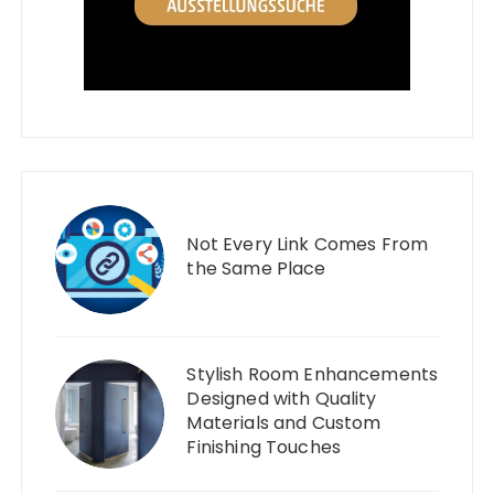
Not Every Link Comes From
the Same Place
Stylish Room Enhancements
Designed with Quality
Materials and Custom
Finishing Touches