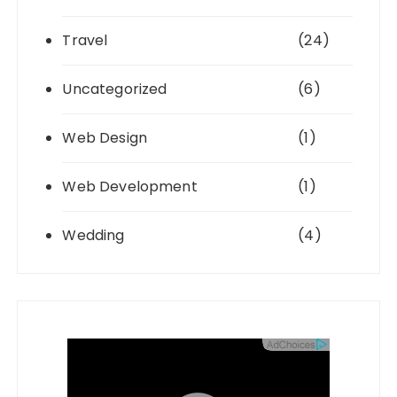
Travel
(24)
Uncategorized
(6)
Web Design
(1)
Web Development
(1)
Wedding
(4)