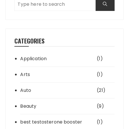
CATEGORIES
Application
(1)
Arts
(1)
Auto
(21)
Beauty
(9)
best testosterone booster
(1)