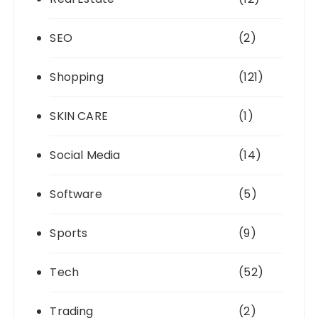
SEO
(2)
Shopping
(121)
SKIN CARE
(1)
Social Media
(14)
Software
(5)
Sports
(9)
Tech
(52)
Trading
(2)