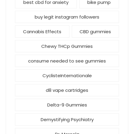
best cbd for anxiety
bike pump
buy legit instagram followers
Cannabis Effects
CBD gummies
Chewy THCp Gummies
consume needed to see gummies
CyclisteInternationale
d8 vape cartridges
Delta-9 Gummies
Demystifying Psychiatry