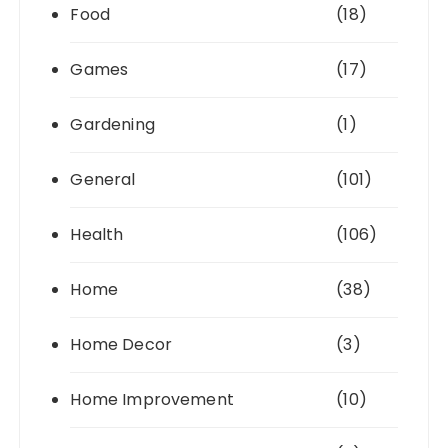
Food
(18)
Games
(17)
Gardening
(1)
General
(101)
Health
(106)
Home
(38)
Home Decor
(3)
Home Improvement
(10)