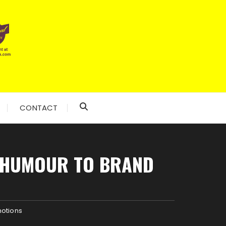
CONTACT
D HUMOUR TO BRAND
motions