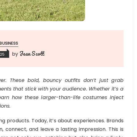
BUSINESS
Jean Scott
by
025
r. These bold, bouncy outfits don’t just grab
ts that stick with your audience. Whether it’s a
arn how these larger-than-life costumes inject
ions.
ng products. Today, it’s about experiences. Brands
, connect, and leave a lasting impression. This is