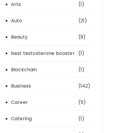
Arts
(1)
Auto
(21)
Beauty
(9)
best testosterone booster
(1)
Blockchain
(1)
Business
(142)
Career
(5)
Catering
(1)