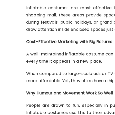
Inflatable costumes are most effective i
shopping mall, these areas provide spac
during festivals, public holidays, or gran
draw attention inside enclosed spaces just a
Cost-Effective Marketing with Big Returns
A well-maintained inflatable costume can s
every time it appears in a new place.
When compared to large-scale ads or TV co
more affordable. Yet, they often have a h
Why Humour and Movement Work So Well
People are drawn to fun, especially in p
Inflatable costumes use this to their adva