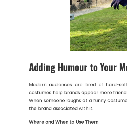
Adding Humour to Your M
Modern audiences are tired of hard-sell 
costumes help brands appear more friend
When someone laughs at a funny costume 
the brand associated with it.
Where and When to Use Them