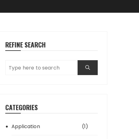
REFINE SEARCH
CATEGORIES
Application
(1)