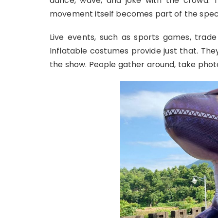
dance, wave, and joke with the crowd. Th
movement itself becomes part of the spec
Live events, such as sports games, trade 
Inflatable costumes provide just that. Th
the show. People gather around, take photo