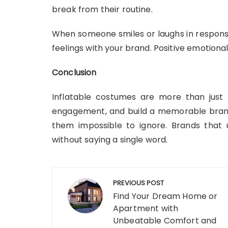
break from their routine.
When someone smiles or laughs in response
feelings with your brand. Positive emotion
Conclusion
Inflatable costumes are more than just fu
engagement, and build a memorable brand 
them impossible to ignore. Brands that 
without saying a single word.
Post
PREVIOUS POST
navigation
Find Your Dream Home or
Apartment with
Unbeatable Comfort and