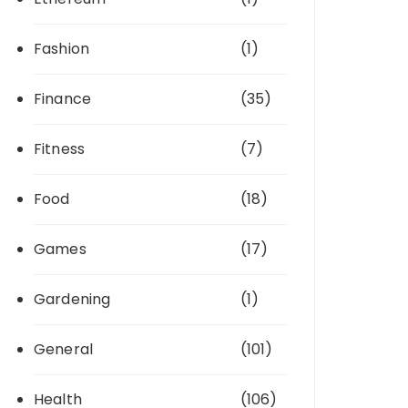
Fashion
(1)
Finance
(35)
Fitness
(7)
Food
(18)
Games
(17)
Gardening
(1)
General
(101)
Health
(106)