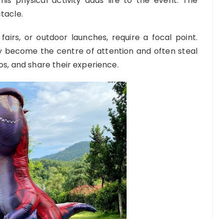
is physical activity adds life to the event. The
tacle.
fairs, or outdoor launches, require a focal point.
ey become the centre of attention and often steal
s, and share their experience.