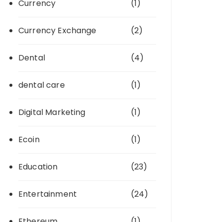
Currency
(1)
Currency Exchange
(2)
Dental
(4)
dental care
(1)
Digital Marketing
(1)
Ecoin
(1)
Education
(23)
Entertainment
(24)
Ethereum
(1)