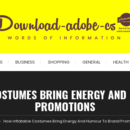
ES
BUSINESS
SHOPPING
GENERAL
HEALTH
OSTUMES BRING ENERGY AN
PROMOTIONS
How Inflatable Costumes Bring Energy And Humour To Brand Pro