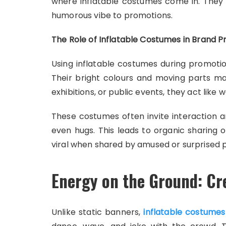
where inflatable costumes come in. They a
humorous vibe to promotions.
The Role of Inflatable Costumes in Brand 
Using inflatable costumes during promotio
Their bright colours and moving parts m
exhibitions, or public events, they act like
These costumes often invite interaction 
even hugs. This leads to organic sharing 
viral when shared by amused or surprised 
Energy on the Ground: Cr
Unlike static banners,
inflatable costumes