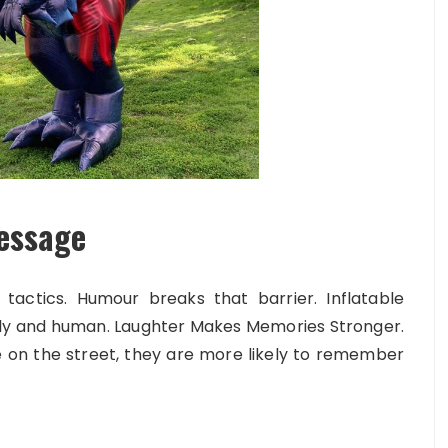
essage
tactics. Humour breaks that barrier. Inflatable
ly and human. Laughter Makes Memories Stronger.
on the street, they are more likely to remember