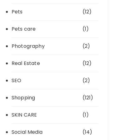
Pets
(12)
Pets care
(1)
Photography
(2)
Real Estate
(12)
SEO
(2)
Shopping
(121)
SKIN CARE
(1)
Social Media
(14)