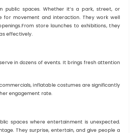
n public spaces. Whether it’s a park, street, or
e for movement and interaction. They work well
d openings.From store launches to exhibitions, they
s effectively.
erve in dozens of events. It brings fresh attention
mmercials, inflatable costumes are significantly
igher engagement rate.
ublic spaces where entertainment is unexpected.
ntage. They surprise, entertain, and give people a