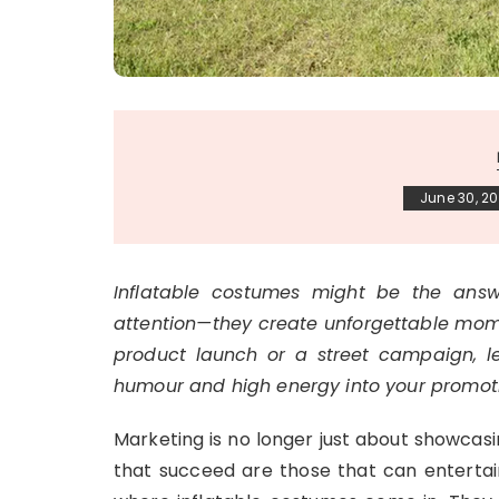
June 30, 2
Inflatable costumes might be the answe
attention—they create unforgettable momen
product launch or a street campaign, le
humour and high energy into your promot
Marketing is no longer just about showcasi
that succeed are those that can entertain