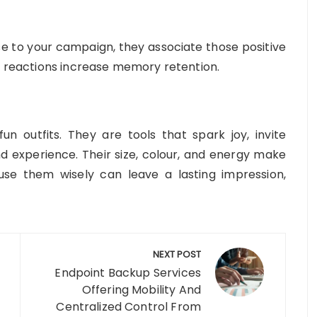
 to your campaign, they associate those positive
al reactions increase memory retention.
n outfits. They are tools that spark joy, invite
experience. Their size, colour, and energy make
use them wisely can leave a lasting impression,
NEXT POST
Endpoint Backup Services
Offering Mobility And
Centralized Control From