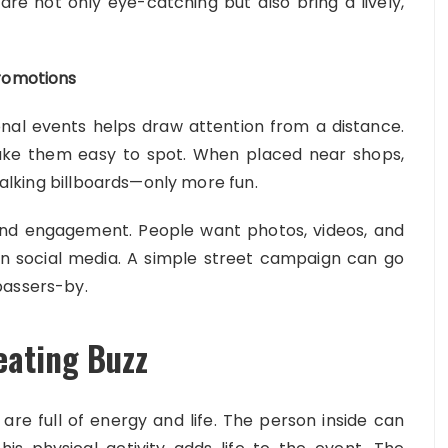
re not only eye-catching but also bring a lively,
Promotions
nal events helps draw attention from a distance.
ake them easy to spot. When placed near shops,
 walking billboards—only more fun.
and engagement. People want photos, videos, and
on social media. A simple street campaign can go
passers-by.
eating Buzz
are full of energy and life. The person inside can