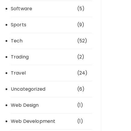
Software
(5)
Sports
(9)
Tech
(52)
Trading
(2)
Travel
(24)
Uncategorized
(6)
Web Design
(1)
Web Development
(1)