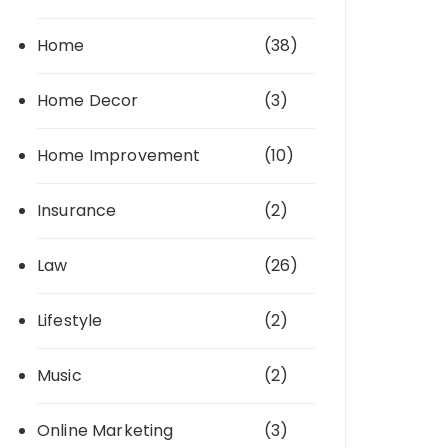
Home
(38)
Home Decor
(3)
Home Improvement
(10)
Insurance
(2)
Law
(26)
Lifestyle
(2)
Music
(2)
Online Marketing
(3)