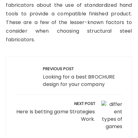
fabricators about the use of standardized hand
tools to provide a compatible finished product.
These are a few of the lesser-known factors to
consider when choosing structural steel
fabricators.
Post
navigation
PREVIOUS POST
Looking for a best BROCHURE
design for your company
NEXT POST
Here Is betting game Strategies
Work.