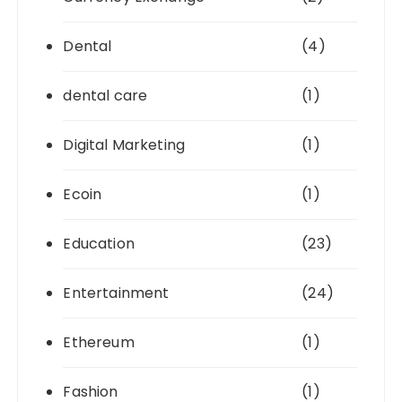
Dental
(4)
dental care
(1)
Digital Marketing
(1)
Ecoin
(1)
Education
(23)
Entertainment
(24)
Ethereum
(1)
Fashion
(1)