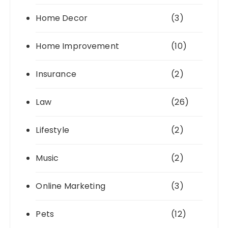
Home Decor
(3)
Home Improvement
(10)
Insurance
(2)
Law
(26)
Lifestyle
(2)
Music
(2)
Online Marketing
(3)
Pets
(12)