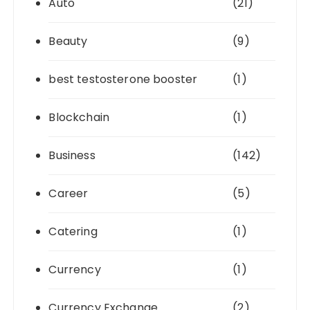
Auto
(21)
Beauty
(9)
best testosterone booster
(1)
Blockchain
(1)
Business
(142)
Career
(5)
Catering
(1)
Currency
(1)
Currency Exchange
(2)