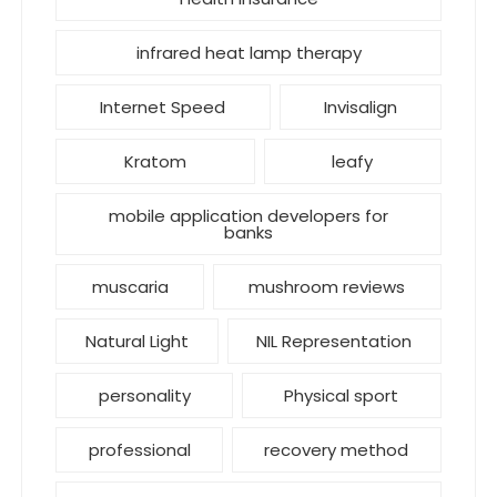
infrared heat lamp therapy
Internet Speed
Invisalign
Kratom
leafy
mobile application developers for
banks
muscaria
mushroom reviews
Natural Light
NIL Representation
personality
Physical sport
professional
recovery method