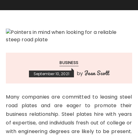
BUSINESS
Jean Scott
by
September 10, 2021
Many companies are committed to leasing steel
road plates and are eager to promote their
business relationship. Steel plates hire with years
of expertise, and individuals fresh out of college or
with engineering degrees are likely to be present.