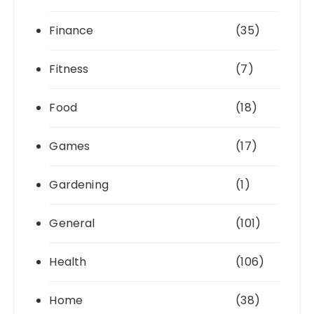
Finance
(35)
Fitness
(7)
Food
(18)
Games
(17)
Gardening
(1)
General
(101)
Health
(106)
Home
(38)