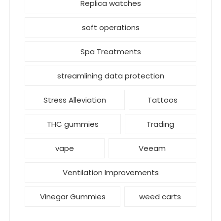
Replica watches
soft operations
Spa Treatments
streamlining data protection
Stress Alleviation
Tattoos
THC gummies
Trading
vape
Veeam
Ventilation Improvements
Vinegar Gummies
weed carts