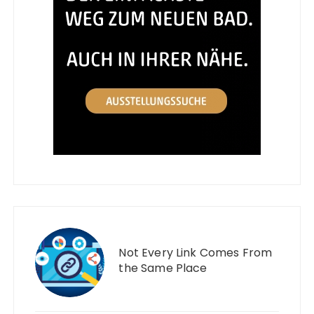
Not Every Link Comes From
the Same Place