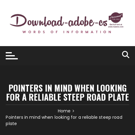
Skip
to
content
POINTERS IN MIND WHEN LOOKING
FOR A RELIABLE STEEP ROAD PLATE
Home
Pointers in mind when looking for a reliable steep road
plate