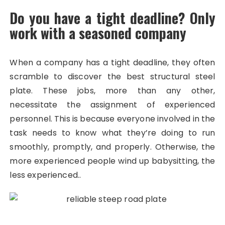
Do you have a tight deadline? Only
work with a seasoned company
When a company has a tight deadline, they often
scramble to discover the best structural steel
plate. These jobs, more than any other,
necessitate the assignment of experienced
personnel. This is because everyone involved in the
task needs to know what they’re doing to run
smoothly, promptly, and properly. Otherwise, the
more experienced people wind up babysitting, the
less experienced..