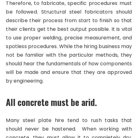
Therefore, to fabricate, specific procedures must
be followed. Structural steel fabricators should
describe their process from start to finish so that
their clients get the best output possible. It is vital
to use proper welding, precise measurement, and
spotless procedures. While the hiring business may
not be familiar with the particular methods, they
should hear the fundamentals of how components
will be made and ensure that they are approved
by engineering.
All concrete must be arid.
Many steel plate hire tend to rush tasks that
should never be hastened. When working with
concrete, they must allow it to completely dry.