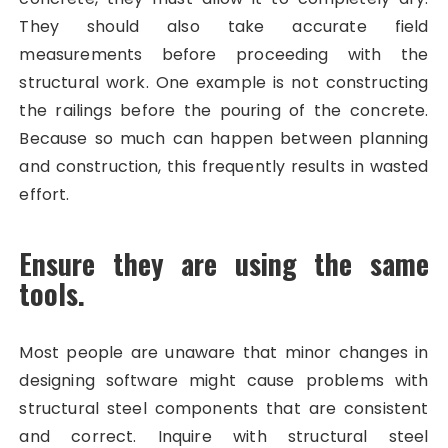
They should also take accurate field
measurements before proceeding with the
structural work. One example is not constructing
the railings before the pouring of the concrete.
Because so much can happen between planning
and construction, this frequently results in wasted
effort.
Ensure they are using the same
tools.
Most people are unaware that minor changes in
designing software might cause problems with
structural steel components that are consistent
and correct. Inquire with structural steel