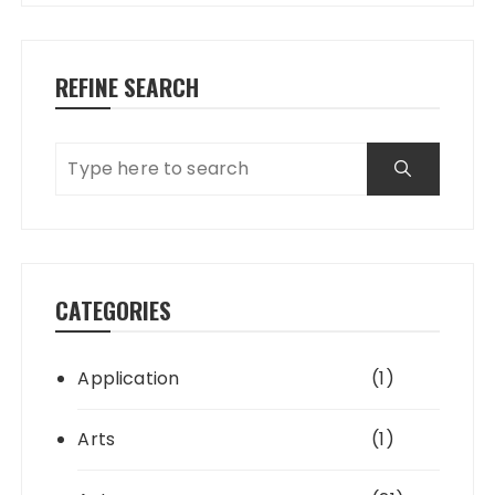
REFINE SEARCH
CATEGORIES
Application
(1)
Arts
(1)