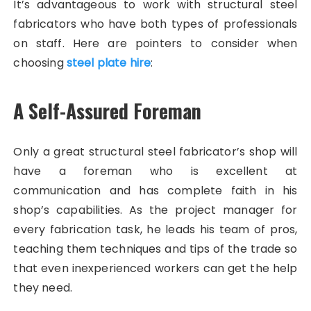
It’s advantageous to work with structural steel
fabricators who have both types of professionals
on staff. Here are pointers to consider when
choosing
steel plate hire
:
A Self-Assured Foreman
Only a great structural steel fabricator’s shop will
have a foreman who is excellent at
communication and has complete faith in his
shop’s capabilities. As the project manager for
every fabrication task, he leads his team of pros,
teaching them techniques and tips of the trade so
that even inexperienced workers can get the help
they need.