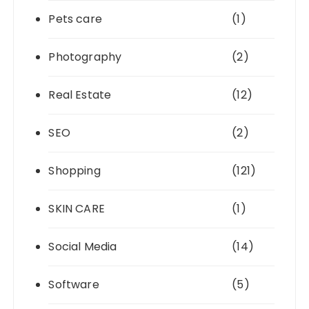
Pets care
(1)
Photography
(2)
Real Estate
(12)
SEO
(2)
Shopping
(121)
SKIN CARE
(1)
Social Media
(14)
Software
(5)