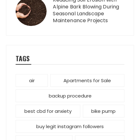
Alpine Bark Blowing During
Seasonal Landscape
Maintenance Projects
TAGS
air
Apartments for Sale
backup procedure
best cbd for anxiety
bike pump
buy legit instagram followers