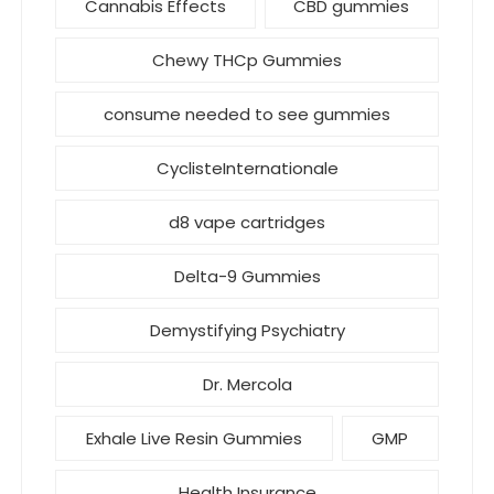
Cannabis Effects
CBD gummies
Chewy THCp Gummies
consume needed to see gummies
CyclisteInternationale
d8 vape cartridges
Delta-9 Gummies
Demystifying Psychiatry
Dr. Mercola
Exhale Live Resin Gummies
GMP
Health Insurance