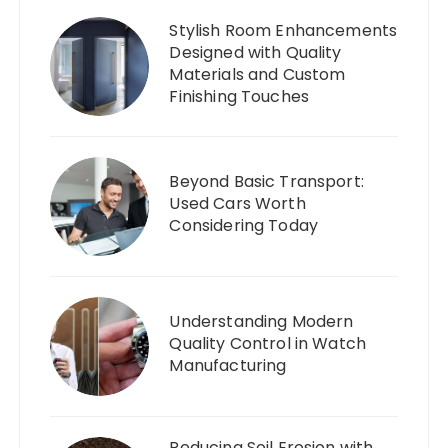
Stylish Room Enhancements
Designed with Quality
Materials and Custom
Finishing Touches
Beyond Basic Transport:
Used Cars Worth
Considering Today
Understanding Modern
Quality Control in Watch
Manufacturing
Reducing Soil Erosion with