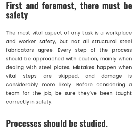
First and foremost, there must be
safety
The most vital aspect of any task is a workplace
and worker safety, but not all structural steel
fabricators agree. Every step of the process
should be approached with caution, mainly when
dealing with steel plates. Mistakes happen when
vital steps are skipped, and damage is
considerably more likely. Before considering a
team for the job, be sure they’ve been taught
correctly in safety.
Processes should be studied.