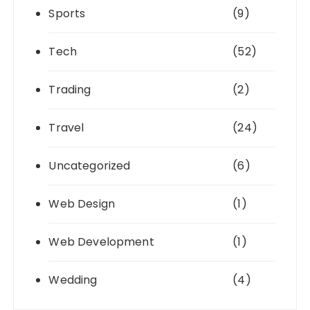
Sports
(9)
Tech
(52)
Trading
(2)
Travel
(24)
Uncategorized
(6)
Web Design
(1)
Web Development
(1)
Wedding
(4)