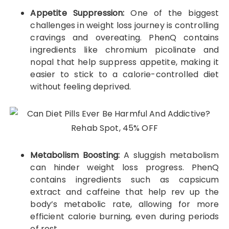
Appetite Suppression:
One of the biggest
challenges in weight loss journey is controlling
cravings and overeating. PhenQ contains
ingredients like chromium picolinate and
nopal that help suppress appetite, making it
easier to stick to a calorie-controlled diet
without feeling deprived.
Metabolism Boosting:
A sluggish metabolism
can hinder weight loss progress. PhenQ
contains ingredients such as capsicum
extract and caffeine that help rev up the
body’s metabolic rate, allowing for more
efficient calorie burning, even during periods
of rest.