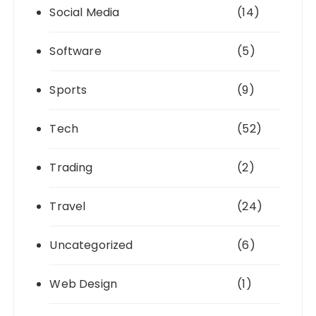
Social Media
(14)
Software
(5)
Sports
(9)
Tech
(52)
Trading
(2)
Travel
(24)
Uncategorized
(6)
Web Design
(1)