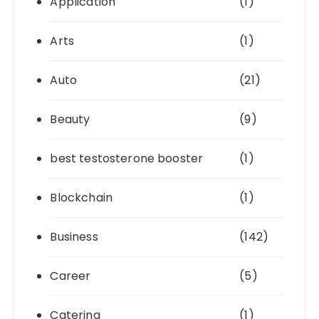
Application
(1)
Arts
(1)
Auto
(21)
Beauty
(9)
best testosterone booster
(1)
Blockchain
(1)
Business
(142)
Career
(5)
Catering
(1)