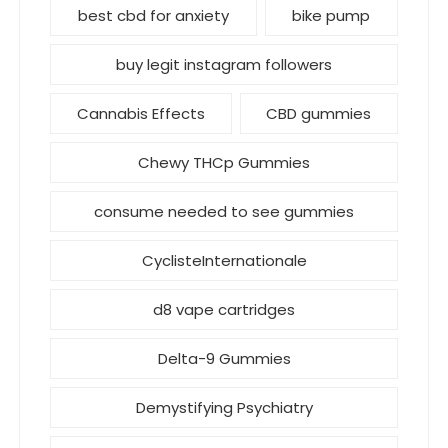
best cbd for anxiety
bike pump
buy legit instagram followers
Cannabis Effects
CBD gummies
Chewy THCp Gummies
consume needed to see gummies
CyclisteInternationale
d8 vape cartridges
Delta-9 Gummies
Demystifying Psychiatry