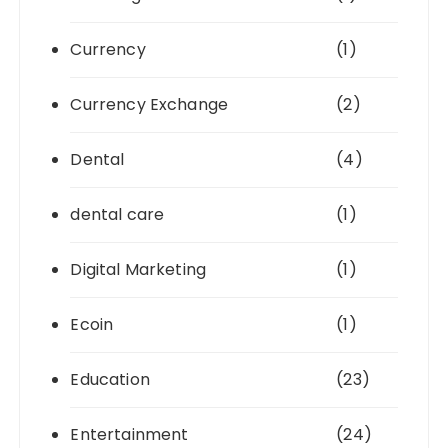
Currency
(1)
Currency Exchange
(2)
Dental
(4)
dental care
(1)
Digital Marketing
(1)
Ecoin
(1)
Education
(23)
Entertainment
(24)