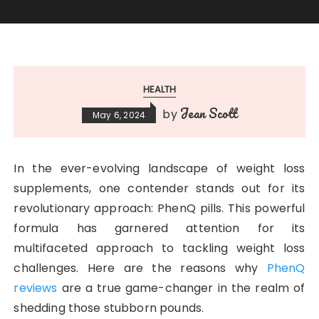
HEALTH
Jean Scott
by
May 6, 2024
In the ever-evolving landscape of weight loss
supplements, one contender stands out for its
revolutionary approach: PhenQ pills. This powerful
formula has garnered attention for its
multifaceted approach to tackling weight loss
challenges. Here are the reasons why
PhenQ
reviews
are a true game-changer in the realm of
shedding those stubborn pounds.