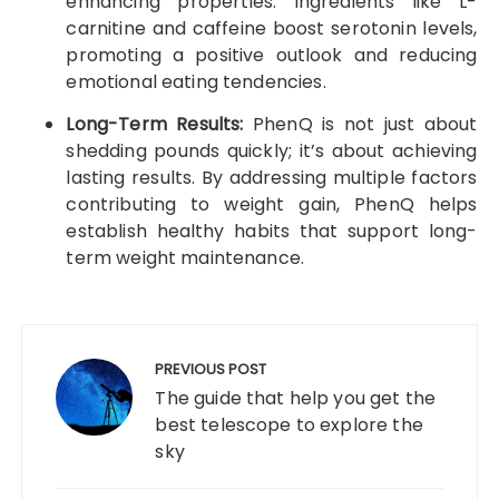
enhancing properties. Ingredients like L-
carnitine and caffeine boost serotonin levels,
promoting a positive outlook and reducing
emotional eating tendencies.
Long-Term Results:
PhenQ is not just about
shedding pounds quickly; it’s about achieving
lasting results. By addressing multiple factors
contributing to weight gain, PhenQ helps
establish healthy habits that support long-
term weight maintenance.
Post
navigation
PREVIOUS POST
The guide that help you get the
best telescope to explore the
sky