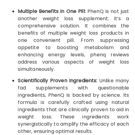
Multiple Benefits in One Pill:
PhenQ is not just
another weight loss supplement; it’s a
comprehensive solution. It combines the
benefits of multiple weight loss products in
one convenient pill. From suppressing
appetite to boosting metabolism and
enhancing energy levels, phenq reviews
address various aspects of weight loss
simultaneously.
Scientifically Proven Ingredients:
Unlike many
fad supplements with questionable
ingredients, PhenQ is backed by science. Its
formula is carefully crafted using natural
ingredients that are clinically proven to aid in
weight loss. These ingredients work
synergistically to amplify the efficacy of each
other, ensuring optimal results.