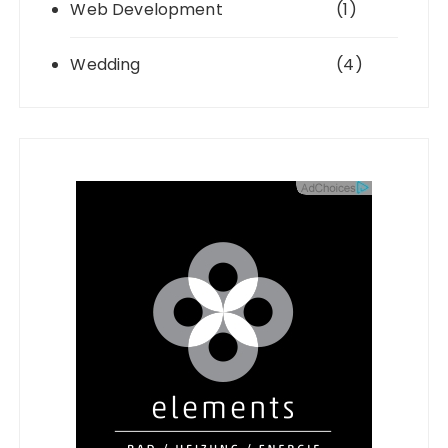
Web Development
(1)
Wedding
(4)