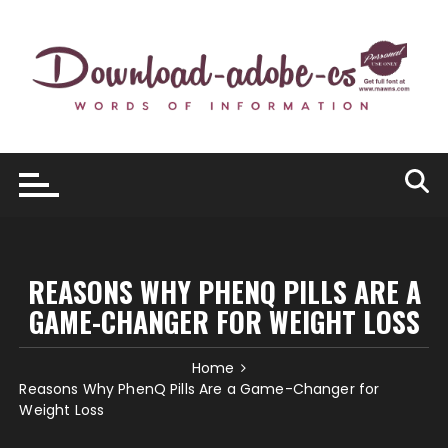
Skip
to
content
REASONS WHY PHENQ PILLS ARE A
GAME-CHANGER FOR WEIGHT LOSS
Home
Reasons Why PhenQ Pills Are a Game-Changer for
Weight Loss