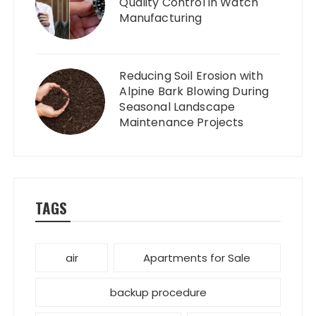
Quality Control in Watch
Manufacturing
Reducing Soil Erosion with
Alpine Bark Blowing During
Seasonal Landscape
Maintenance Projects
TAGS
air
Apartments for Sale
backup procedure