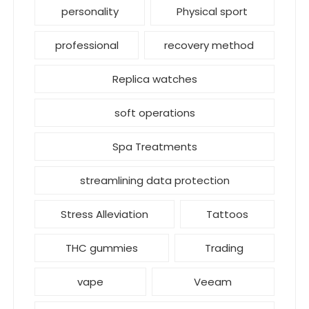
personality
Physical sport
professional
recovery method
Replica watches
soft operations
Spa Treatments
streamlining data protection
Stress Alleviation
Tattoos
THC gummies
Trading
vape
Veeam