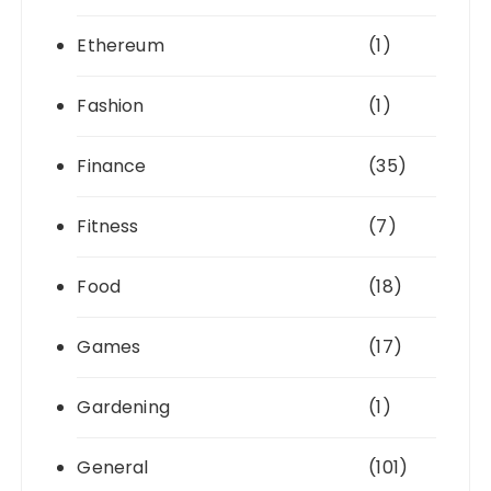
Ethereum
(1)
Fashion
(1)
Finance
(35)
Fitness
(7)
Food
(18)
Games
(17)
Gardening
(1)
General
(101)