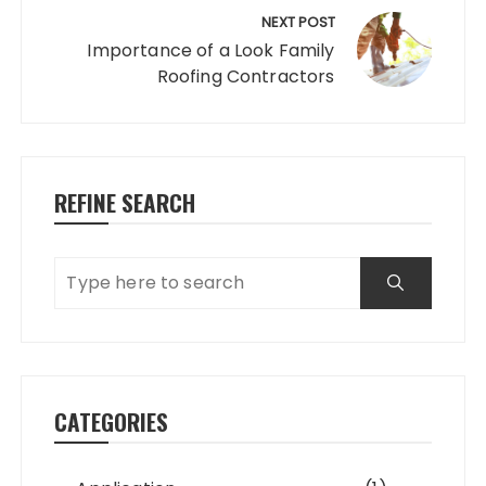
NEXT POST
Importance of a Look Family
Roofing Contractors
REFINE SEARCH
CATEGORIES