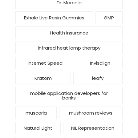
Dr. Mercola
Exhale Live Resin Gummies
GMP
Health Insurance
infrared heat lamp therapy
Internet Speed
Invisalign
Kratom
leafy
mobile application developers for
banks
muscaria
mushroom reviews
Natural Light
NIL Representation