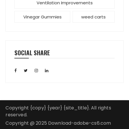
Ventilation Improvements
Vinegar Gummies
weed carts
SOCIAL SHARE
Copyright {copy} {year} {site_title}. All rights
reserved.
Copyright @ 2025 Download-adobe-cs6.com