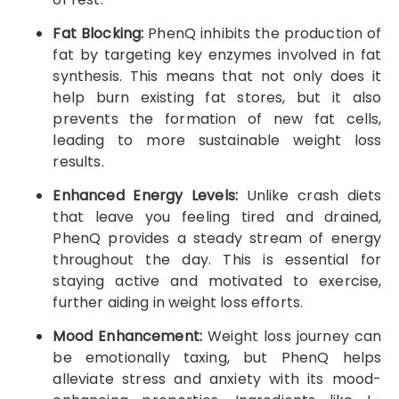
Fat Blocking:
PhenQ inhibits the production of
fat by targeting key enzymes involved in fat
synthesis. This means that not only does it
help burn existing fat stores, but it also
prevents the formation of new fat cells,
leading to more sustainable weight loss
results.
Enhanced Energy Levels:
Unlike crash diets
that leave you feeling tired and drained,
PhenQ provides a steady stream of energy
throughout the day. This is essential for
staying active and motivated to exercise,
further aiding in weight loss efforts.
Mood Enhancement:
Weight loss journey can
be emotionally taxing, but PhenQ helps
alleviate stress and anxiety with its mood-