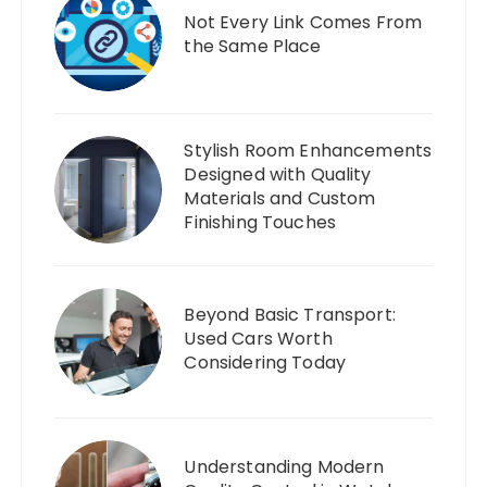
Not Every Link Comes From
the Same Place
Stylish Room Enhancements
Designed with Quality
Materials and Custom
Finishing Touches
Beyond Basic Transport:
Used Cars Worth
Considering Today
Understanding Modern