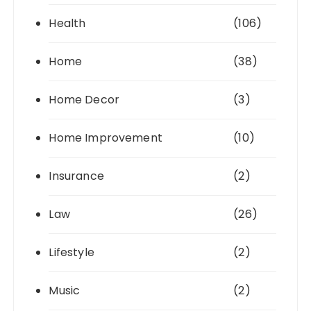
Health
(106)
Home
(38)
Home Decor
(3)
Home Improvement
(10)
Insurance
(2)
Law
(26)
Lifestyle
(2)
Music
(2)