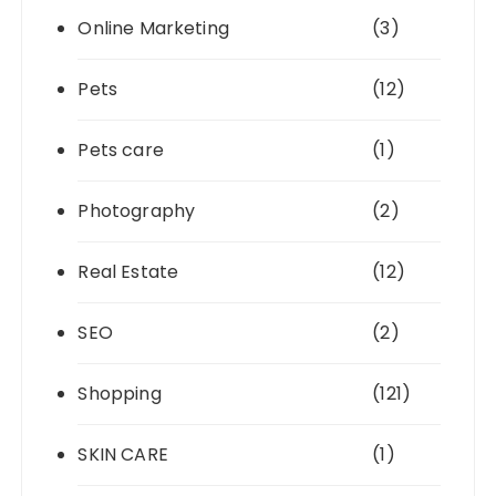
Online Marketing
(3)
Pets
(12)
Pets care
(1)
Photography
(2)
Real Estate
(12)
SEO
(2)
Shopping
(121)
SKIN CARE
(1)