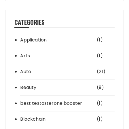
CATEGORIES
Application
(1)
Arts
(1)
Auto
(21)
Beauty
(9)
best testosterone booster
(1)
Blockchain
(1)