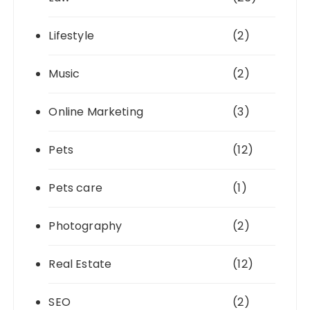
Lifestyle
(2)
Music
(2)
Online Marketing
(3)
Pets
(12)
Pets care
(1)
Photography
(2)
Real Estate
(12)
SEO
(2)