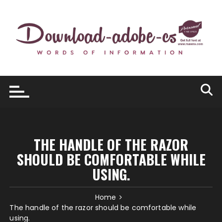
Skip
to
content
THE HANDLE OF THE RAZOR
SHOULD BE COMFORTABLE WHILE
USING.
Home
The handle of the razor should be comfortable while
using.