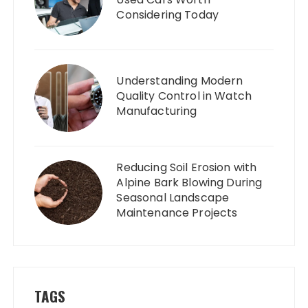
Considering Today
Understanding Modern
Quality Control in Watch
Manufacturing
Reducing Soil Erosion with
Alpine Bark Blowing During
Seasonal Landscape
Maintenance Projects
TAGS