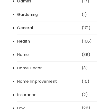
Games
(17)
Gardening
(1)
General
(101)
Health
(106)
Home
(38)
Home Decor
(3)
Home Improvement
(10)
Insurance
(2)
Law
(26)