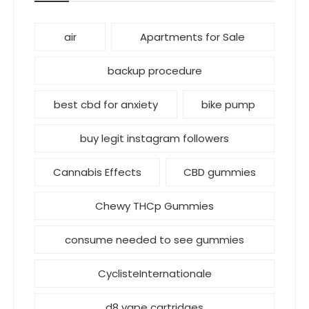
air
Apartments for Sale
backup procedure
best cbd for anxiety
bike pump
buy legit instagram followers
Cannabis Effects
CBD gummies
Chewy THCp Gummies
consume needed to see gummies
CyclisteInternationale
d8 vape cartridges