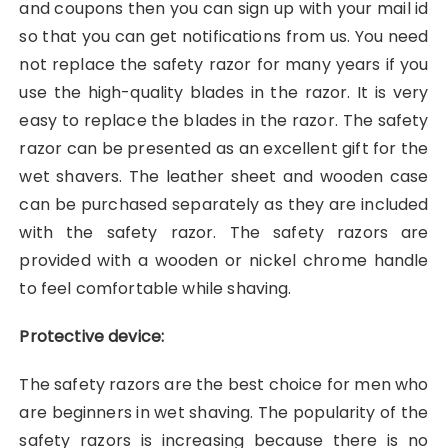
and coupons then you can sign up with your mail id
so that you can get notifications from us. You need
not replace the safety razor for many years if you
use the high-quality blades in the razor. It is very
easy to replace the blades in the razor. The safety
razor can be presented as an excellent gift for the
wet shavers. The leather sheet and wooden case
can be purchased separately as they are included
with the safety razor. The safety razors are
provided with a wooden or nickel chrome handle
to feel comfortable while shaving.
Protective device:
The safety razors are the best choice for men who
are beginners in wet shaving. The popularity of the
safety razors is increasing because there is no