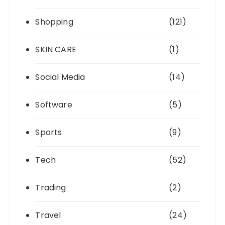
Shopping
(121)
SKIN CARE
(1)
Social Media
(14)
Software
(5)
Sports
(9)
Tech
(52)
Trading
(2)
Travel
(24)