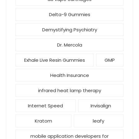
Delta-9 Gummies
Demystifying Psychiatry
Dr. Mercola
Exhale Live Resin Gummies
GMP
Health Insurance
infrared heat lamp therapy
Internet Speed
Invisalign
Kratom
leafy
mobile application developers for