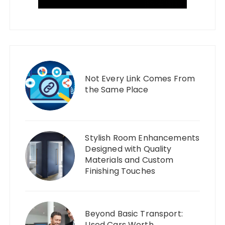
Not Every Link Comes From
the Same Place
Stylish Room Enhancements
Designed with Quality
Materials and Custom
Finishing Touches
Beyond Basic Transport:
Used Cars Worth