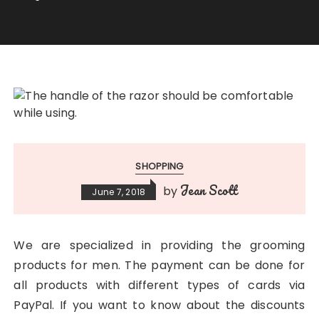
SHOPPING
Jean Scott
by
June 7, 2018
We are specialized in providing the grooming
products for men. The payment can be done for
all products with different types of cards via
PayPal. If you want to know about the discounts