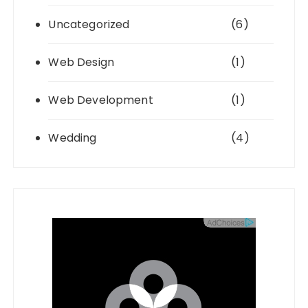
Uncategorized
(6)
Web Design
(1)
Web Development
(1)
Wedding
(4)