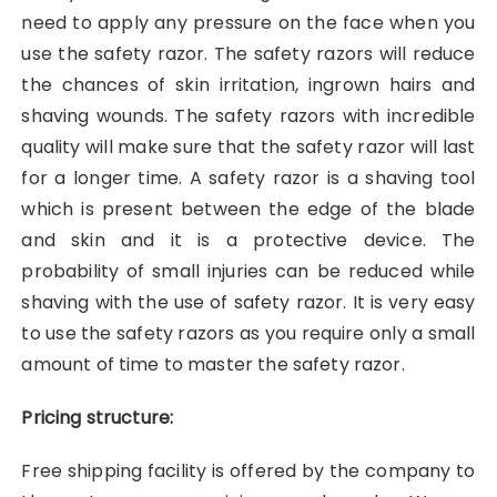
need to apply any pressure on the face when you
use the safety razor. The safety razors will reduce
the chances of skin irritation, ingrown hairs and
shaving wounds. The safety razors with incredible
quality will make sure that the safety razor will last
for a longer time. A safety razor is a shaving tool
which is present between the edge of the blade
and skin and it is a protective device. The
probability of small injuries can be reduced while
shaving with the use of safety razor. It is very easy
to use the safety razors as you require only a small
amount of time to master the safety razor.
Pricing structure:
Free shipping facility is offered by the company to