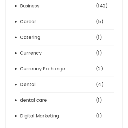
Business
(142)
Career
(5)
Catering
(1)
Currency
(1)
Currency Exchange
(2)
Dental
(4)
dental care
(1)
Digital Marketing
(1)