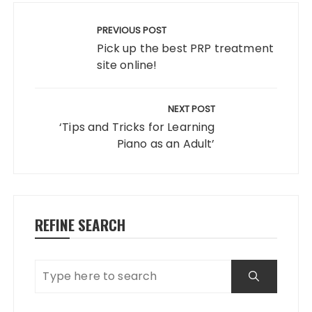
Post
navigation
PREVIOUS POST
Pick up the best PRP treatment
site online!
NEXT POST
‘Tips and Tricks for Learning
Piano as an Adult’
REFINE SEARCH