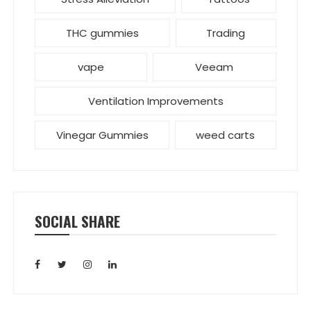
THC gummies
Trading
vape
Veeam
Ventilation Improvements
Vinegar Gummies
weed carts
SOCIAL SHARE