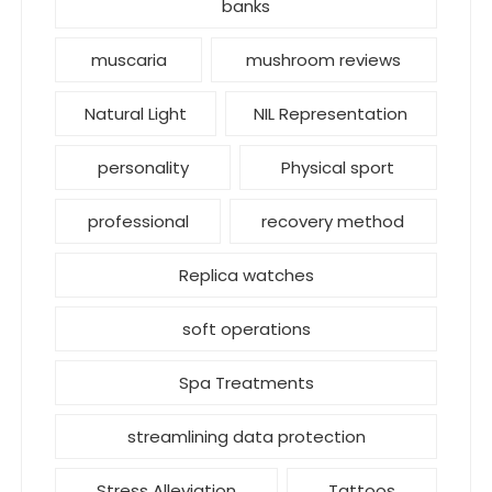
banks
muscaria
mushroom reviews
Natural Light
NIL Representation
personality
Physical sport
professional
recovery method
Replica watches
soft operations
Spa Treatments
streamlining data protection
Stress Alleviation
Tattoos