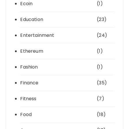
Ecoin
(1)
Education
(23)
Entertainment
(24)
Ethereum
(1)
Fashion
(1)
Finance
(35)
Fitness
(7)
Food
(18)