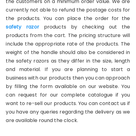
the customers on a minimum order value. We are
currently not able to refund the postage costs for
the products. You can place the order for the
safety razor
products by checking out the
products from the cart. The pricing structure will
include the appropriate rate of the products. The
weight of the handle should also be considered in
the safety razors as they differ in the size, length
and material. If you are planning to start a
business with our products then you can approach
by filling the form available on our website. You
can request for our complete catalogue if you
want to re-sell our products. You can contact us if
you have any queries regarding the delivery as we
are available round the clock.