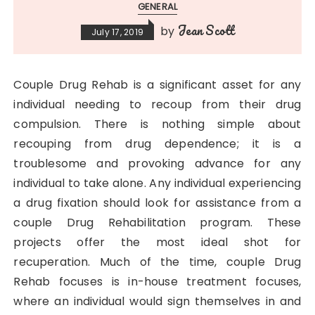
GENERAL
Jean Scott
by
July 17, 2019
Couple Drug Rehab is a significant asset for any
individual needing to recoup from their drug
compulsion. There is nothing simple about
recouping from drug dependence; it is a
troublesome and provoking advance for any
individual to take alone. Any individual experiencing
a drug fixation should look for assistance from a
couple Drug Rehabilitation program. These
projects offer the most ideal shot for
recuperation. Much of the time, couple Drug
Rehab focuses is in-house treatment focuses,
where an individual would sign themselves in and