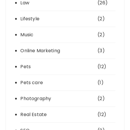
Law
(26)
Lifestyle
(2)
Music
(2)
Online Marketing
(3)
Pets
(12)
Pets care
(1)
Photography
(2)
Real Estate
(12)