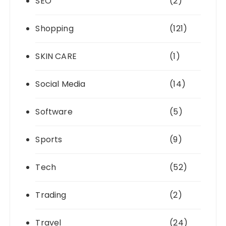
SEO
(2)
Shopping
(121)
SKIN CARE
(1)
Social Media
(14)
Software
(5)
Sports
(9)
Tech
(52)
Trading
(2)
Travel
(24)