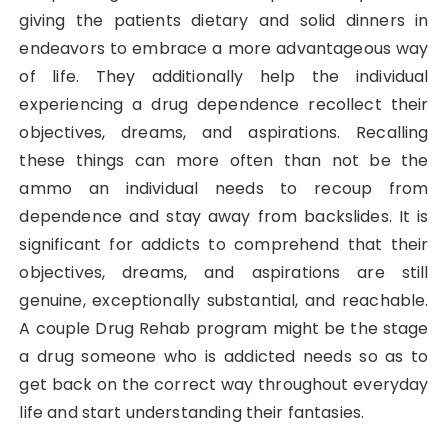
giving the patients dietary and solid dinners in
endeavors to embrace a more advantageous way
of life. They additionally help the individual
experiencing a drug dependence recollect their
objectives, dreams, and aspirations. Recalling
these things can more often than not be the
ammo an individual needs to recoup from
dependence and stay away from backslides. It is
significant for addicts to comprehend that their
objectives, dreams, and aspirations are still
genuine, exceptionally substantial, and reachable.
A couple Drug Rehab program might be the stage
a drug someone who is addicted needs so as to
get back on the correct way throughout everyday
life and start understanding their fantasies.