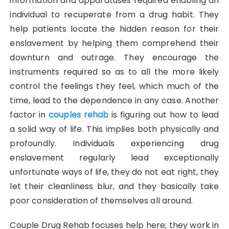
information and apparatuses required enabling an
individual to recuperate from a drug habit. They
help patients locate the hidden reason for their
enslavement by helping them comprehend their
downturn and outrage. They encourage the
instruments required so as to all the more likely
control the feelings they feel, which much of the
time, lead to the dependence in any case. Another
factor in
couples rehab
is figuring out how to lead
a solid way of life. This implies both physically and
profoundly. Individuals experiencing drug
enslavement regularly lead exceptionally
unfortunate ways of life, they do not eat right, they
let their cleanliness blur, and they basically take
poor consideration of themselves all around.
Couple Drug Rehab focuses help here; they work in