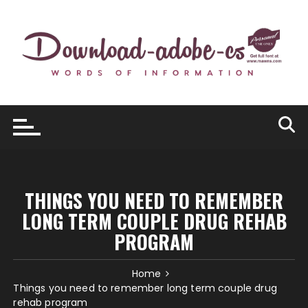
Skip
to
content
THINGS YOU NEED TO REMEMBER
LONG TERM COUPLE DRUG REHAB
PROGRAM
Home
Things you need to remember long term couple drug
rehab program