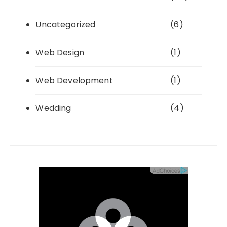
Uncategorized
(6)
Web Design
(1)
Web Development
(1)
Wedding
(4)