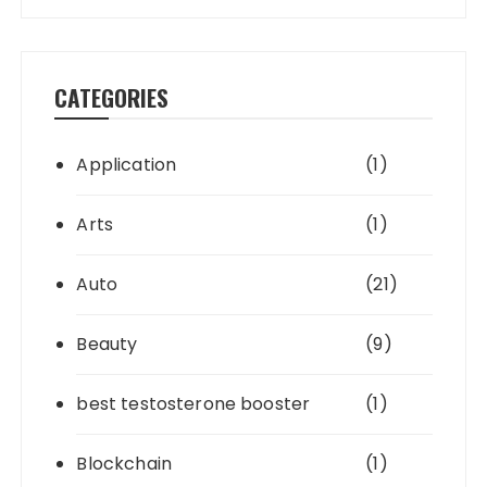
CATEGORIES
Application
(1)
Arts
(1)
Auto
(21)
Beauty
(9)
best testosterone booster
(1)
Blockchain
(1)