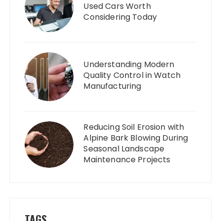
Used Cars Worth
Considering Today
Understanding Modern
Quality Control in Watch
Manufacturing
Reducing Soil Erosion with
Alpine Bark Blowing During
Seasonal Landscape
Maintenance Projects
TAGS