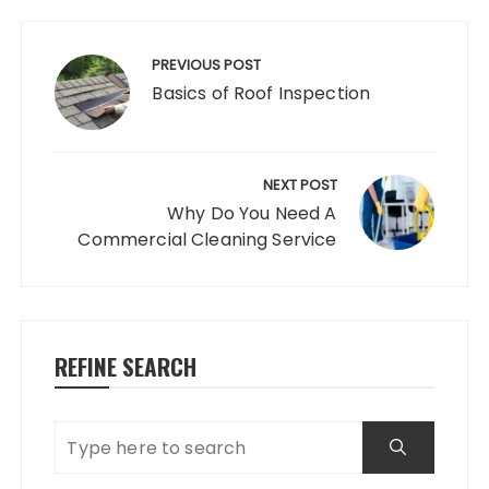
Post
navigation
PREVIOUS POST
Basics of Roof Inspection
NEXT POST
Why Do You Need A
Commercial Cleaning Service
REFINE SEARCH