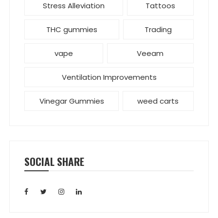
Stress Alleviation
Tattoos
THC gummies
Trading
vape
Veeam
Ventilation Improvements
Vinegar Gummies
weed carts
SOCIAL SHARE