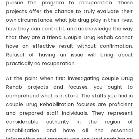
pursue the program to recuperation. These
projects offer the chance to truly evaluate their
own circumstance, what job drug play in their lives,
how they can control it, and acknowledge the way
that they are a friend. Couple Drug Rehab cannot
have an effective result without confirmation.
Refusal of having an issue will bring about
practically no recuperation.
At the point when first investigating couple Drug
Rehab projects and focuses, you ought to
comprehend what is in store. The staffs you find in
couple Drug Rehabilitation focuses are proficient
and prepared staff individuals. They represent
considerable authority in the region of
rehabilitation and have all the essential