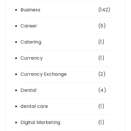
Business
(142)
Career
(5)
Catering
(1)
Currency
(1)
Currency Exchange
(2)
Dental
(4)
dental care
(1)
Digital Marketing
(1)