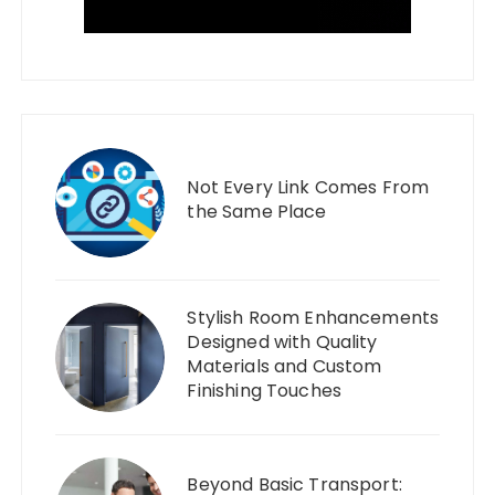
Not Every Link Comes From
the Same Place
Stylish Room Enhancements
Designed with Quality
Materials and Custom
Finishing Touches
Beyond Basic Transport: