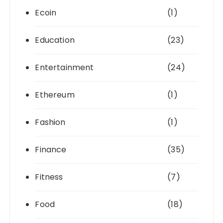
Ecoin
(1)
Education
(23)
Entertainment
(24)
Ethereum
(1)
Fashion
(1)
Finance
(35)
Fitness
(7)
Food
(18)