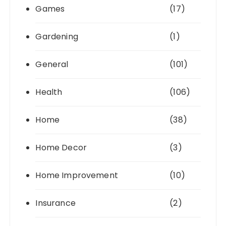
Games
(17)
Gardening
(1)
General
(101)
Health
(106)
Home
(38)
Home Decor
(3)
Home Improvement
(10)
Insurance
(2)