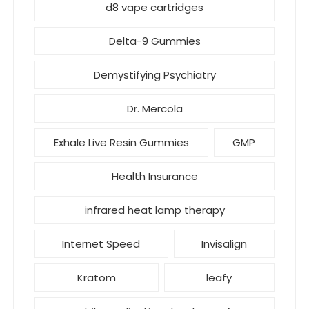
d8 vape cartridges
Delta-9 Gummies
Demystifying Psychiatry
Dr. Mercola
Exhale Live Resin Gummies
GMP
Health Insurance
infrared heat lamp therapy
Internet Speed
Invisalign
Kratom
leafy