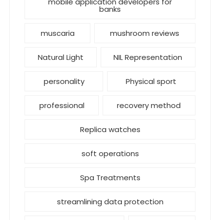
mobile application developers for
banks
muscaria
mushroom reviews
Natural Light
NIL Representation
personality
Physical sport
professional
recovery method
Replica watches
soft operations
Spa Treatments
streamlining data protection