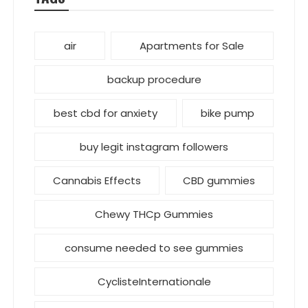
air
Apartments for Sale
backup procedure
best cbd for anxiety
bike pump
buy legit instagram followers
Cannabis Effects
CBD gummies
Chewy THCp Gummies
consume needed to see gummies
CyclisteInternationale