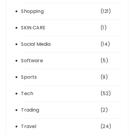
Shopping
(121)
SKIN CARE
(1)
Social Media
(14)
Software
(5)
Sports
(9)
Tech
(52)
Trading
(2)
Travel
(24)