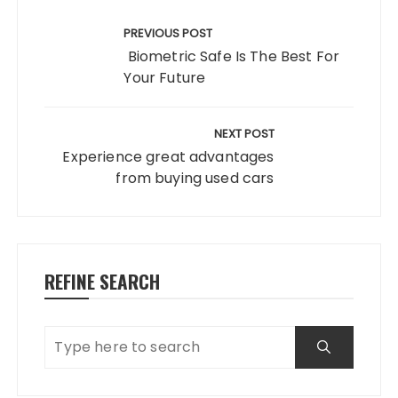
Post
navigation
PREVIOUS POST
Biometric Safe Is The Best For
Your Future
NEXT POST
Experience great advantages
from buying used cars
REFINE SEARCH