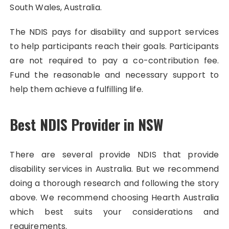
South Wales, Australia.
The NDIS pays for disability and support services
to help participants reach their goals. Participants
are not required to pay a co-contribution fee.
Fund the reasonable and necessary support to
help them achieve a fulfilling life.
Best NDIS Provider in NSW
There are several provide NDIS that provide
disability services in Australia. But we recommend
doing a thorough research and following the story
above. We recommend choosing Hearth Australia
which best suits your considerations and
requirements.