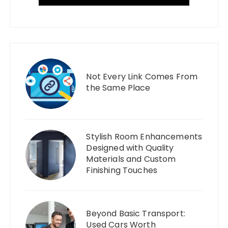
Not Every Link Comes From
the Same Place
Stylish Room Enhancements
Designed with Quality
Materials and Custom
Finishing Touches
Beyond Basic Transport:
Used Cars Worth