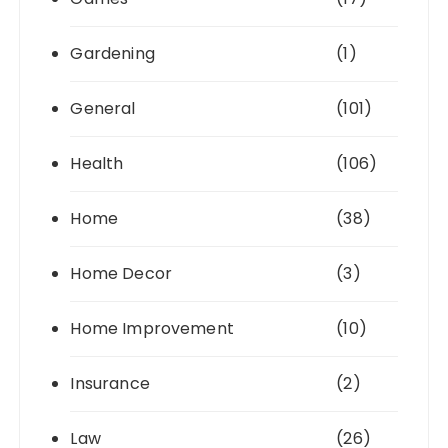
Gardening
(1)
General
(101)
Health
(106)
Home
(38)
Home Decor
(3)
Home Improvement
(10)
Insurance
(2)
Law
(26)