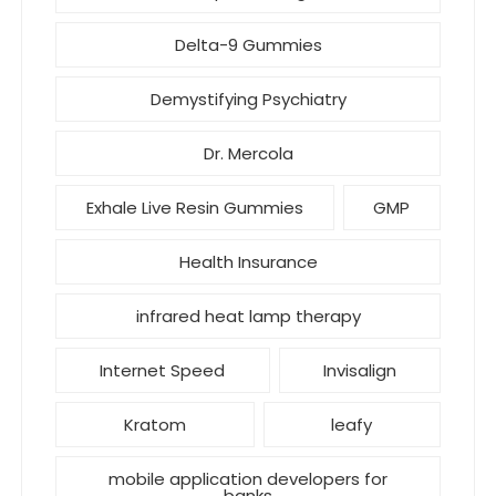
Delta-9 Gummies
Demystifying Psychiatry
Dr. Mercola
Exhale Live Resin Gummies
GMP
Health Insurance
infrared heat lamp therapy
Internet Speed
Invisalign
Kratom
leafy
mobile application developers for
banks