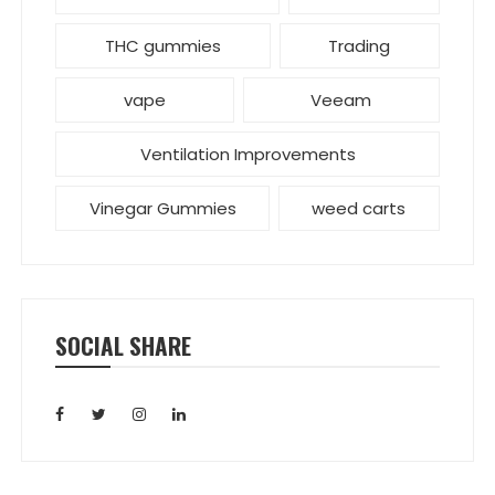
THC gummies
Trading
vape
Veeam
Ventilation Improvements
Vinegar Gummies
weed carts
SOCIAL SHARE