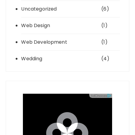
Uncategorized
(6)
Web Design
(1)
Web Development
(1)
Wedding
(4)