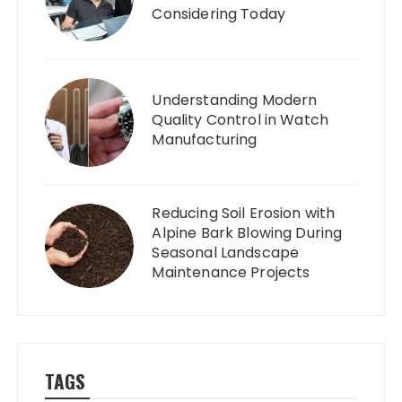
Considering Today
Understanding Modern
Quality Control in Watch
Manufacturing
Reducing Soil Erosion with
Alpine Bark Blowing During
Seasonal Landscape
Maintenance Projects
TAGS