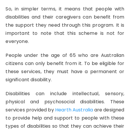
So, in simpler terms, it means that people with
disabilities and their caregivers can benefit from
the support they need through this program. It is
important to note that this scheme is not for
everyone.
People under the age of 65 who are Australian
citizens can only benefit from it. To be eligible for
these services, they must have a permanent or
significant disability.
Disabilities can include intellectual, sensory,
physical and psychosocial disabilities. These
services provided by
Hearth Australia
are designed
to provide help and support to people with these
types of disabilities so that they can achieve their