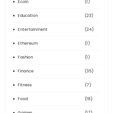
Ecoin
(1)
Education
(23)
Entertainment
(24)
Ethereum
(1)
Fashion
(1)
Finance
(35)
Fitness
(7)
Food
(18)
Games
(17)