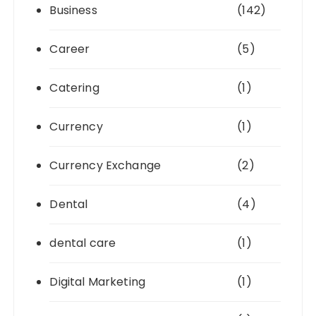
Business
(142)
Career
(5)
Catering
(1)
Currency
(1)
Currency Exchange
(2)
Dental
(4)
dental care
(1)
Digital Marketing
(1)