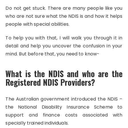
Do not get stuck. There are many people like you
who are not sure what the NDIS is and how it helps
people with special abilities.
To help you with that, I will walk you through it in
detail and help you uncover the confusion in your
mind. But before that, you need to know-
What is the NDIS and who are the
Registered NDIS Providers?
The Australian government introduced the NDIS –
the National Disability Insurance Scheme to
support and finance costs associated with
specially trained individuals.