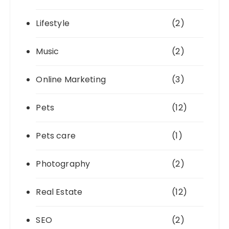
Lifestyle
(2)
Music
(2)
Online Marketing
(3)
Pets
(12)
Pets care
(1)
Photography
(2)
Real Estate
(12)
SEO
(2)