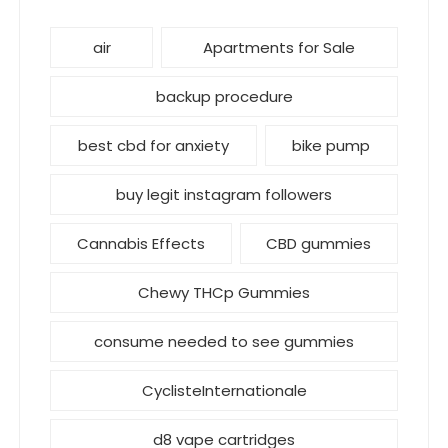
air
Apartments for Sale
backup procedure
best cbd for anxiety
bike pump
buy legit instagram followers
Cannabis Effects
CBD gummies
Chewy THCp Gummies
consume needed to see gummies
CyclisteInternationale
d8 vape cartridges