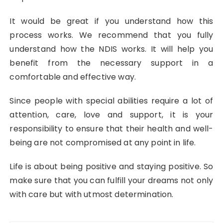
It would be great if you understand how this
process works. We recommend that you fully
understand how the NDIS works. It will help you
benefit from the necessary support in a
comfortable and effective way.
Since people with special abilities require a lot of
attention, care, love and support, it is your
responsibility to ensure that their health and well-
being are not compromised at any point in life.
Life is about being positive and staying positive. So
make sure that you can fulfill your dreams not only
with care but with utmost determination.