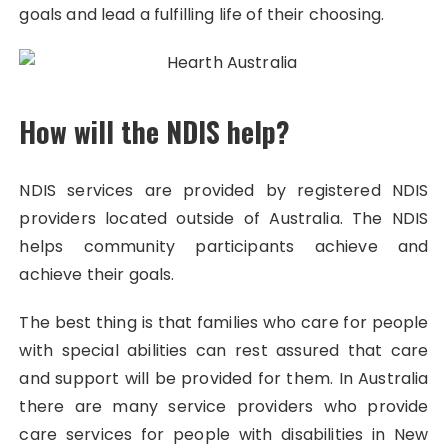
goals and lead a fulfilling life of their choosing.
How will the NDIS help?
NDIS services are provided by registered NDIS
providers located outside of Australia. The NDIS
helps community participants achieve and
achieve their goals.
The best thing is that families who care for people
with special abilities can rest assured that care
and support will be provided for them. In Australia
there are many service providers who provide
care services for people with disabilities in New