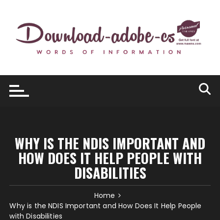
Skip
to
content
WHY IS THE NDIS IMPORTANT AND
HOW DOES IT HELP PEOPLE WITH
DISABILITIES
Home
Why is the NDIS Important and How Does It Help People
with Disabilities