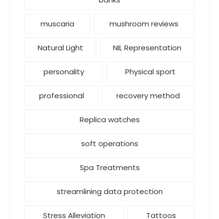
muscaria
mushroom reviews
Natural Light
NIL Representation
personality
Physical sport
professional
recovery method
Replica watches
soft operations
Spa Treatments
streamlining data protection
Stress Alleviation
Tattoos