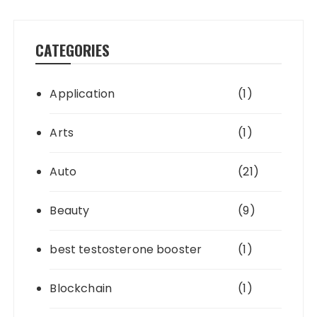
CATEGORIES
Application
(1)
Arts
(1)
Auto
(21)
Beauty
(9)
best testosterone booster
(1)
Blockchain
(1)