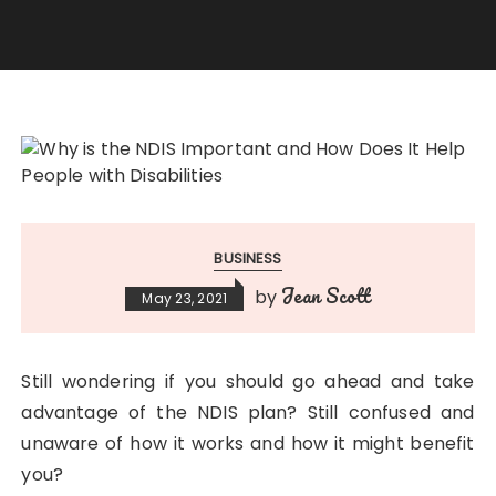
BUSINESS
Jean Scott
by
May 23, 2021
Still wondering if you should go ahead and take
advantage of the NDIS plan? Still confused and
unaware of how it works and how it might benefit
you?